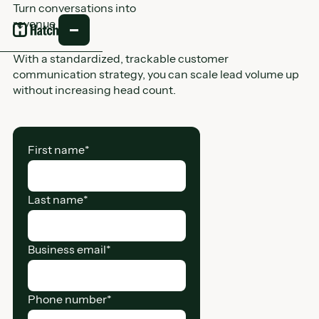
Turn conversations into
revenue
With a standardized, trackable customer
communication strategy, you can scale lead volume up
without increasing head count.
First name
*
Last name
*
Business email
*
Phone number
*