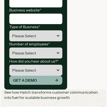
Business website
*
Type of Business
*
Number of employees
*
How did you hear about us?
*
*By providing your information you agree to receive ma
GET A DEMO
→
See how Hatch transforms customer communication
into fuel for scalable business growth.