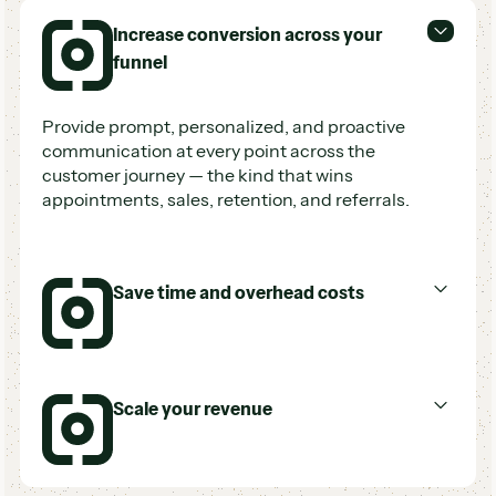
Increase conversion across your
funnel
Provide prompt, personalized, and proactive
communication at every point across the
customer journey — the kind that wins
appointments, sales, retention, and referrals.
Save time and overhead costs
Accomplish more with less time and labor, and
Scale your revenue
reduce costs associated with missed
opportunities, agent turnover, and customer
churn.