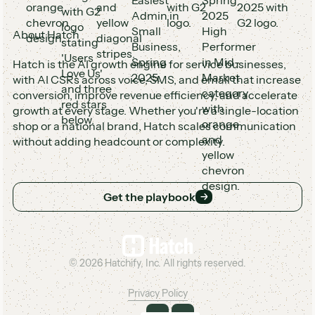
About Hatch
Hatch is the AI growth engine for service businesses,
with AI CSRs across voice, SMS, and email that increase
conversion, improve revenue efficiency, and accelerate
growth at every stage. Whether you're a single-location
shop or a national brand, Hatch scales communication
without adding headcount or complexity.
Get the playbook
Get the playbook
Footer
©
2026
Hatchify, Inc. All rights reserved.
Privacy Policy