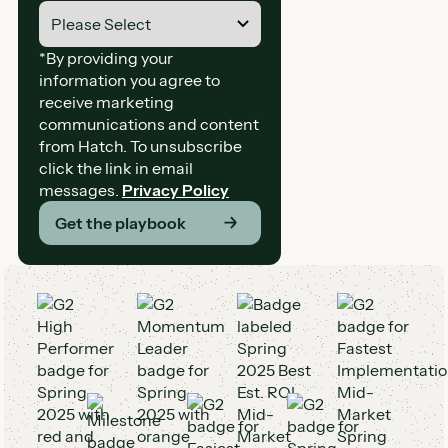
*By providing your
information you agree to
receive marketing
communications and content
from Hatch. To unsubscribe
click the link in email
messages.
Privacy Policy
Get the playbook
G2 Awards and Badges