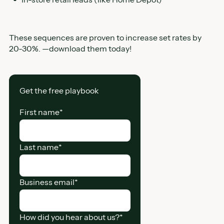
These sequences are proven to increase set rates by
20-30%. —download them today!
Get the free playbook
First name
*
Last name
*
Business email
*
How did you hear about us?
*