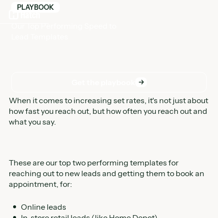
PLAYBOOK
Our Top Performing Speed to
Lead Templates
Get the playbook
Get the playbook
When it comes to increasing set rates, it's not just about
how fast you reach out, but how often you reach out and
what you say.
These are our top two performing templates for
reaching out to new leads and getting them to book an
appointment, for:
Online leads
In-store retail leads (like Home Depot)