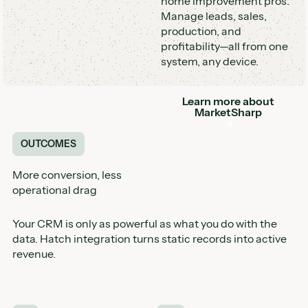
home improvement pros.
Manage leads, sales,
production, and
profitability—all from one
system, any device.
Learn more about
Button
MarketSharp
OUTCOMES
More conversion, less
operational drag
Your CRM is only as powerful as what you do with the
data. Hatch integration turns static records into active
revenue.