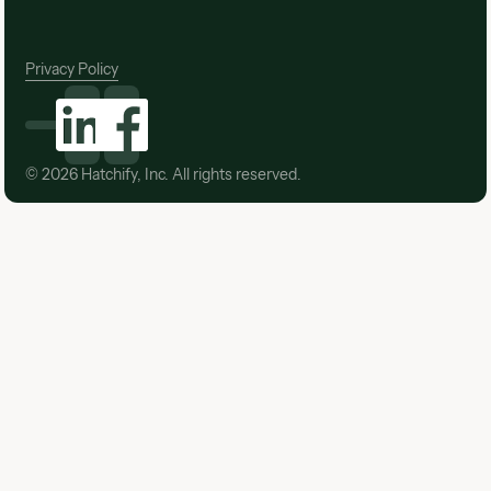
Privacy Policy
©
2026
Hatchify, Inc. All rights reserved.