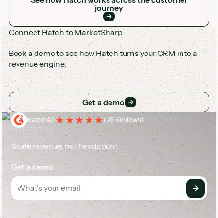
journey
Connect Hatch to MarketSharp
Book a demo to see how Hatch turns your CRM into a
revenue engine.
Get a demo
Get a demo
Rated 4.3
(
76 Reviews
)
Scale revenue, not headcount
Get a demo