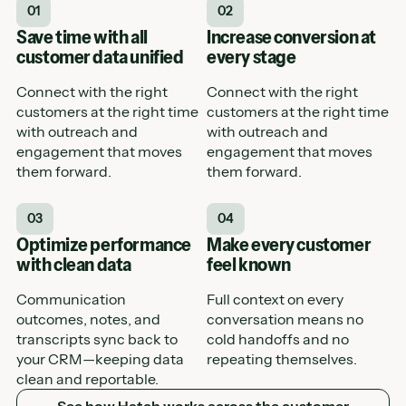
01
02
Save time with all
Increase conversion at
customer data unified
every stage
Connect with the right
Connect with the right
customers at the right time
customers at the right time
with outreach and
with outreach and
engagement that moves
engagement that moves
them forward.
them forward.
03
04
Optimize performance
Make every customer
with clean data
feel known
Communication
Full context on every
outcomes, notes, and
conversation means no
transcripts sync back to
cold handoffs and no
your CRM—keeping data
repeating themselves.
clean and reportable.
See how Hatch works across the customer journey
See how Hatch works across the customer