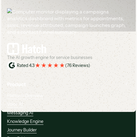
Footer
The AI growth engine for service businesses
Rated 4.3
(
76 Reviews
)
Product
Platform Overview
Voice AI
Messaging AI
Knowledge Engine
Journey Builder