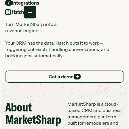
Integrations
Back
Turn MarketSharp into a
revenue engine
Your CRM has the data. Hatch puts it to work—
triggering outreach, handling conversations, and
booking jobs automatically.
Get a demo
Get a demo
About
Customer Logo Wall
MarketSharp is a cloud-
based CRM and business
MarketSharp
management platform
built for remodelers and