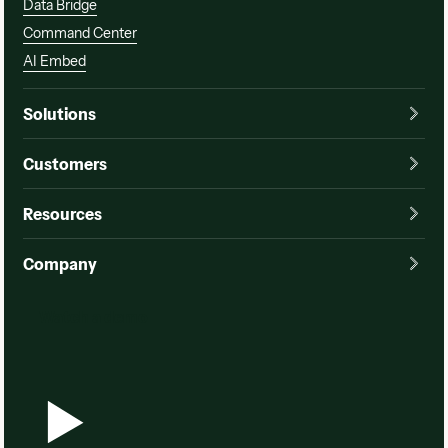
Data Bridge
Command Center
AI Embed
Solutions
Customers
Resources
Company
Watch a demo
Watch a demo