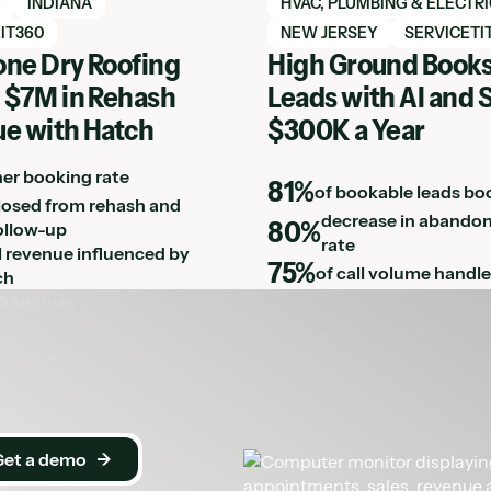
h case study
View Hatch case study
G
INDIANA
HVAC, PLUMBING & ELECTR
IT360
NEW JERSEY
SERVICETI
ne Dry Roofing
High Ground Books
 $7M in Rehash
Leads with AI and 
e with Hatch
$300K a Year
her booking rate
81%
of bookable leads bo
losed from rehash and
decrease in abandon
80%
ollow-up
rate
ll revenue influenced by
75%
of call volume handle
ch