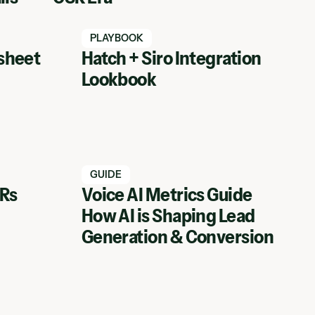
Watch Hatch webinar
PLAYBOOK
sheet
Hatch + Siro Integration
Lookbook
Watch Hatch webinar
GUIDE
SRs
Voice AI Metrics Guide
How AI is Shaping Lead
View Webinar
Generation & Conversion