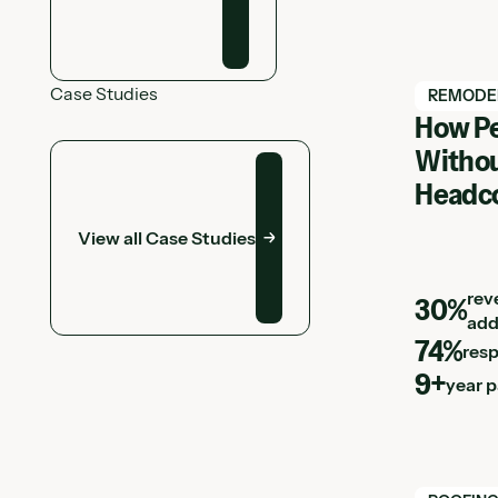
Case Studies
View Hatc
REMODE
How Pe
View all Case Studies
Withou
Headc
View all Case Studies
rev
30%
add
74%
res
9+
year 