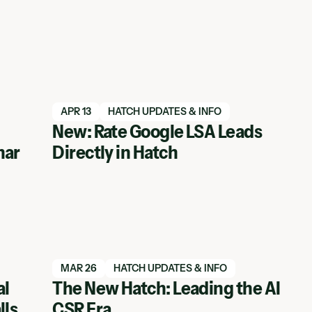
Read blog article
APR 13
HATCH UPDATES & INFO
New: Rate Google LSA Leads
nar
Directly in Hatch
Read blog article
MAR 26
HATCH UPDATES & INFO
al
The New Hatch: Leading the AI
lls
CSR Era