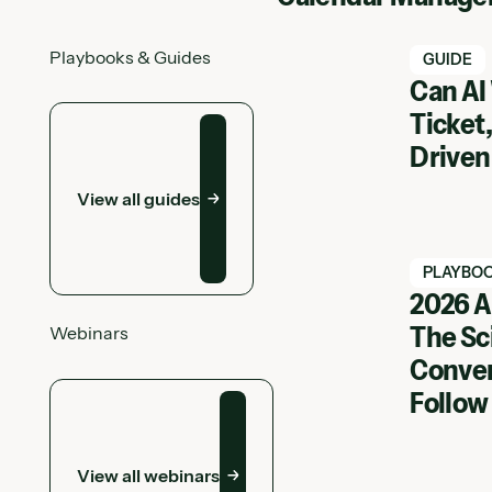
Playbooks & Guides
Watch Ha
GUIDE
Can AI
View all guides
Ticket,
Driven
View all guides
Watch Ha
PLAYBO
2026 A
The Sc
Webinars
View Web
Conver
View all webinars
Follow
View all webinars