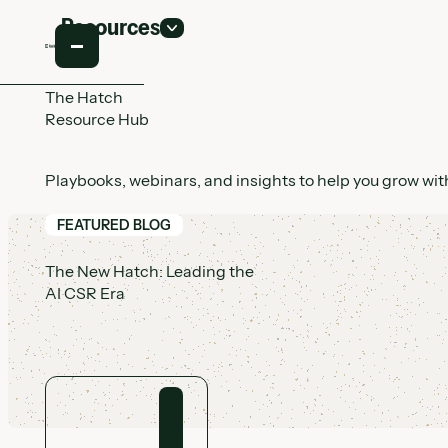
Resources
The Hatch
Resource Hub
Playbooks, webinars, and insights to help you grow with
FEATURED BLOG
The New Hatch: Leading the
AI CSR Era
View article