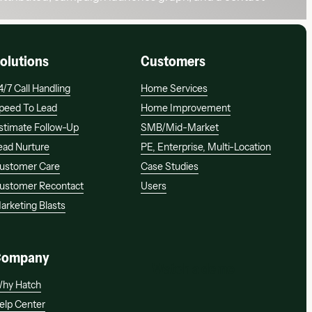
olutions
Customers
4/7 Call Handling
Home Services
peed To Lead
Home Improvement
stimate Follow-Up
SMB/mid-Market
ead Nurture
PE, Enterprise, Multi-Location
ustomer Care
Case Studies
ustomer Recontact
Users
arketing Blasts
Company
Watch a demo
Watch a demo
hy Hatch
elp Center