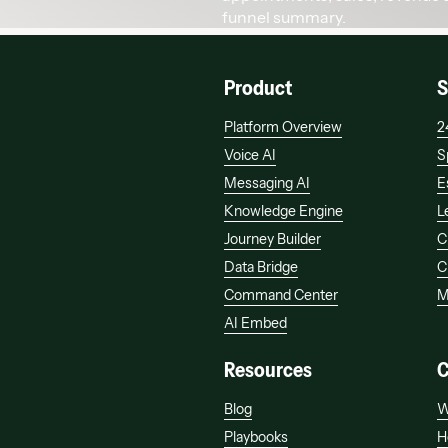
Product
S
Platform Overview
2
Voice AI
S
Messaging AI
E
Knowledge Engine
L
Journey Builder
C
Data Bridge
C
Command Center
M
AI Embed
Resources
Blog
W
Playbooks
H