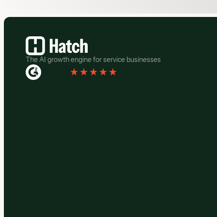
Footer
The AI growth engine for service businesses
Rated 4.3
(
76 Reviews
)