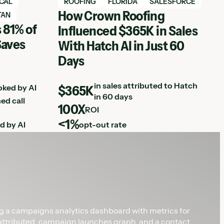
View Hatch case study
ICAL
ROOFING
FLORIDA
SALESFORCE
How Crown Roofing
TAN
 81% of
Influenced $365K in Sales
Saves
With Hatch AI in Just 60
Days
in sales attributed to Hatch
oked by AI
$365K
in 60 days
ed call
100X
ROI
<1%
d by AI
opt-out rate