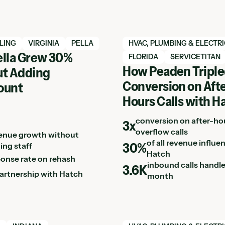
h case study
View Hatch case study
LING
VIRGINIA
PELLA
HVAC, PLUMBING & ELECTR
lla Grew 30%
FLORIDA
SERVICETITAN
How Peaden Tripl
t Adding
Conversion on Afte
ount
Hours Calls with H
conversion on after-ho
3x
overflow calls
enue growth without
of all revenue influe
30%
ing staff
Hatch
ponse rate on rehash
inbound calls handl
3.6K
partnership with Hatch
month