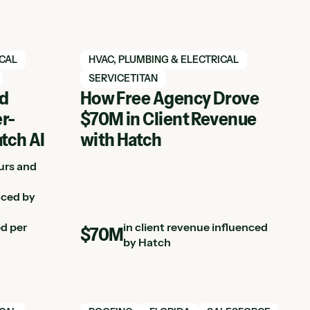
View Hatch case study
ICAL
HVAC, PLUMBING & ELECTRICAL
SERVICETITAN
ed
How Free Agency Drove
r-
$70M in Client Revenue
atch AI
with Hatch
urs and
nced by
ed per
in client revenue influenced
$70M
by Hatch