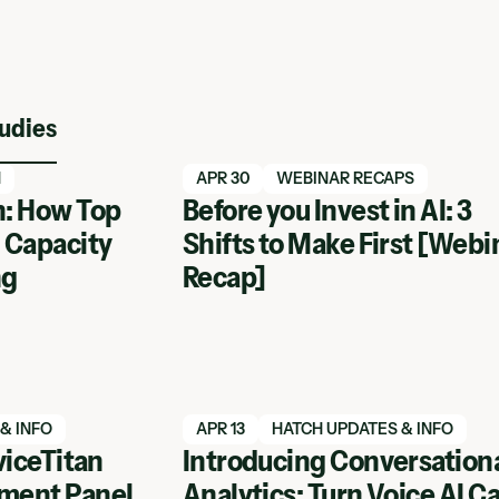
udies
Read blog article
N
APR 30
WEBINAR RECAPS
: How Top
Before you Invest in AI: 3
 Capacity
Shifts to Make First [Webi
ng
Recap]
Read blog article
& INFO
APR 13
HATCH UPDATES & INFO
viceTitan
Introducing Conversation
ment Panel
Analytics: Turn Voice AI Ca