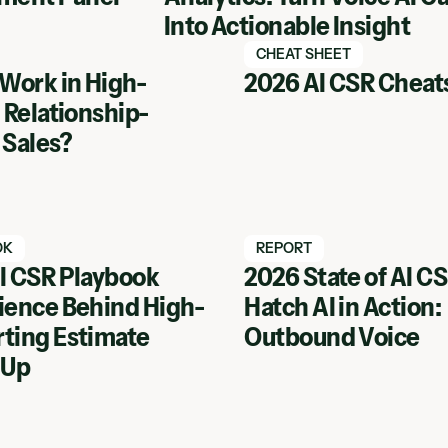
Into Actionable Insight
tch webinar
Watch Hatch webinar
CHEAT SHEET
 Work in High-
2026 AI CSR Cheat
 Relationship-
 Sales?
tch webinar
Watch Hatch webinar
OK
REPORT
I CSR Playbook
2026 State of AI C
ience Behind High-
Hatch AI in Action:
inar
View Webinar
ting Estimate
Outbound Voice
 Up