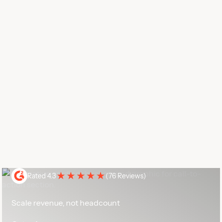
Rated 4.3
(
76 Reviews
)
Scale revenue, not headcount