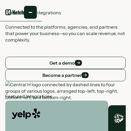
Partners and integrations
Connected to the platforms, agencies, and partners
that power your business—so you can scale revenue, not
complexity.
Get a demo
Get a demo
Become a partner
Become a partner
Featured Integrations