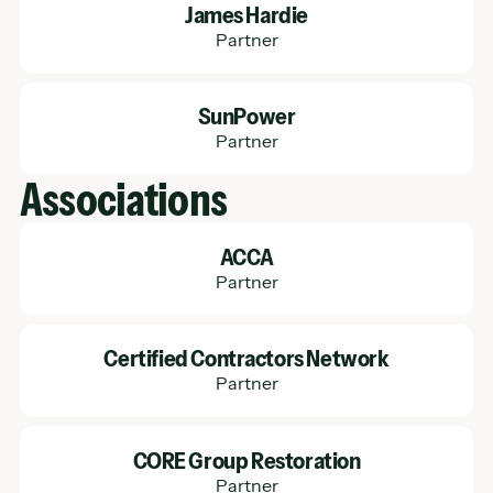
James Hardie
Partner
Learn More
SunPower
Partner
Associations
Learn More
ACCA
Partner
Learn More
Certified Contractors Network
Partner
Learn More
CORE Group Restoration
Partner