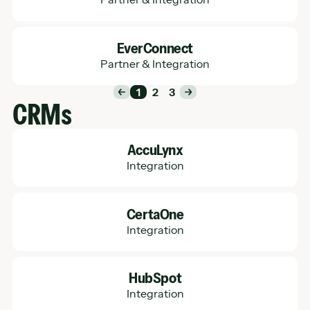
Learn More
EverConnect
Partner & Integration
1
2
3
CRMs
Learn More
AccuLynx
Integration
Learn More
CertaOne
Integration
Learn More
HubSpot
Integration