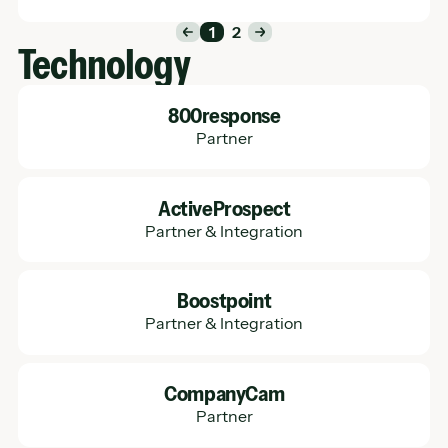
1
2
Technology
Learn More
800response
Partner
Learn More
ActiveProspect
Partner & Integration
Learn More
Boostpoint
Partner & Integration
Learn More
CompanyCam
Partner