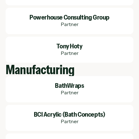
Learn More
Powerhouse Consulting Group
Partner
Learn More
Tony Hoty
Partner
Manufacturing
Learn More
BathWraps
Partner
Learn More
BCI Acrylic (Bath Concepts)
Partner
Learn More