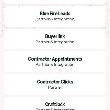
Learn More
Blue Fire Leads
Partner & Integration
Learn More
Buyerlink
Partner & Integration
Learn More
Contractor Appointments
Partner & Integration
Learn More
Contractor Clicks
Partner
Learn More
CraftJack
Partner & Integration