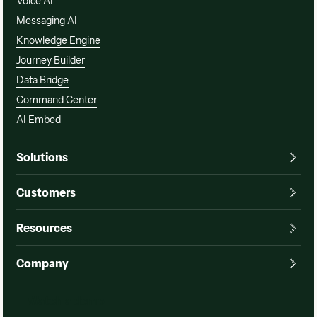
Voice AI
Messaging AI
Knowledge Engine
Journey Builder
Data Bridge
Command Center
AI Embed
Solutions
Customers
Resources
Company
Watch a demo
Watch a demo