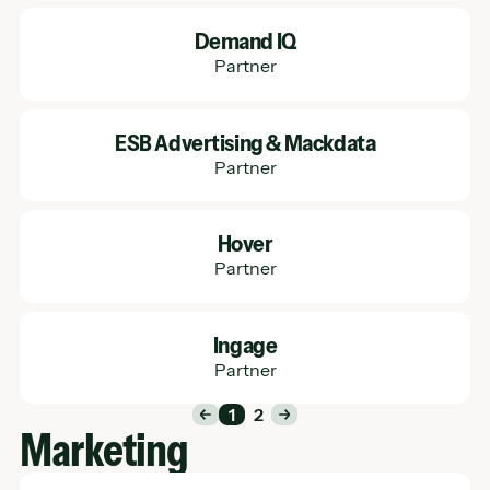
Learn More
Demand IQ
Partner
Learn More
ESB Advertising & Mackdata
Partner
Learn More
Hover
Partner
Learn More
Ingage
Partner
1
2
Marketing
Learn More