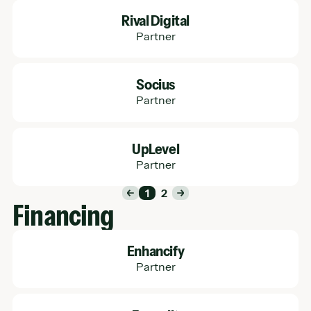
Learn More
Rival Digital
Partner
Learn More
Socius
Partner
Learn More
UpLevel
Partner
1
2
Financing
Learn More
Enhancify
Partner
Learn More