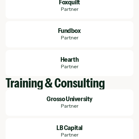
Foxquilt
Partner
Learn More
Fundbox
Partner
Learn More
Hearth
Partner
Training & Consulting
Learn More
Grosso University
Partner
Learn More
LB Capital
Partner