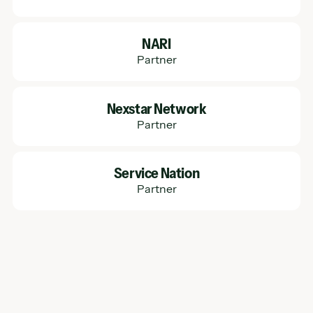
Learn More
NARI
Partner
Learn More
Nexstar Network
Partner
Learn More
Service Nation
Partner