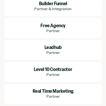
Builder Funnel
Partner & Integration
Learn More
Free Agency
Partner
Learn More
Leadhub
Partner
Learn More
Level 10 Contractor
Partner
Learn More
Real Time Marketing
Partner