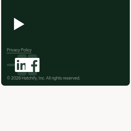
Privacy Policy
©
2026
Hatchify, Inc. All rights reserved.