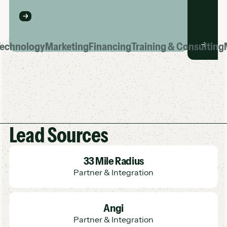
echnology
Marketing
Financing
Training & Consulting
Lead Sources
Learn More
33 Mile Radius
Partner & Integration
Learn More
Angi
Partner & Integration