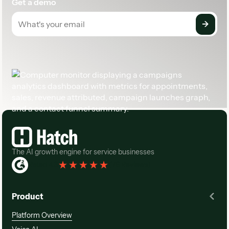
Get a demo
Footer
The AI growth engine for service businesses
Rated 4.3
(
76 Reviews
)
Product
Platform Overview