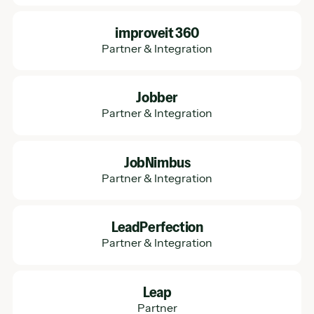
Learn More
improveit 360
Partner & Integration
Learn More
Jobber
Partner & Integration
Learn More
JobNimbus
Partner & Integration
Learn More
LeadPerfection
Partner & Integration
Learn More
Leap
Partner