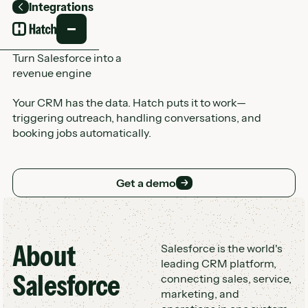
Integrations
Back
Turn Salesforce into a
revenue engine
Your CRM has the data. Hatch puts it to work—
triggering outreach, handling conversations, and
booking jobs automatically.
Get a demo
Get a demo
About
Customer Logo Wall
Salesforce is the world's
leading CRM platform,
Salesforce
connecting sales, service,
marketing, and