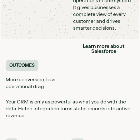
operations in one system.
It gives businesses a
complete view of every
customer and drives
smarter decisions.
Learn more about
Button
Salesforce
OUTCOMES
More conversion, less
operational drag
Your CRM is only as powerful as what you do with the
data. Hatch integration turns static records into active
revenue.