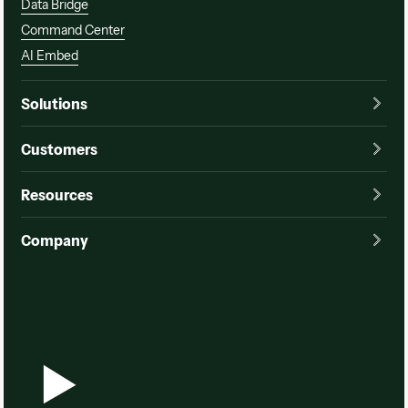
Data Bridge
Command Center
AI Embed
Solutions
Customers
Resources
Company
Watch a demo
Watch a demo