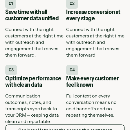
01
02
Save time with all
Increase conversion at
customer data unified
every stage
Connect with the right
Connect with the right
customers at the right time
customers at the right time
with outreach and
with outreach and
engagement that moves
engagement that moves
them forward.
them forward.
03
04
Optimize performance
Make every customer
with clean data
feel known
Communication
Full context on every
outcomes, notes, and
conversation means no
transcripts sync back to
cold handoffs and no
your CRM—keeping data
repeating themselves.
clean and reportable.
See how Hatch works across the customer journey
See how Hatch works across the customer