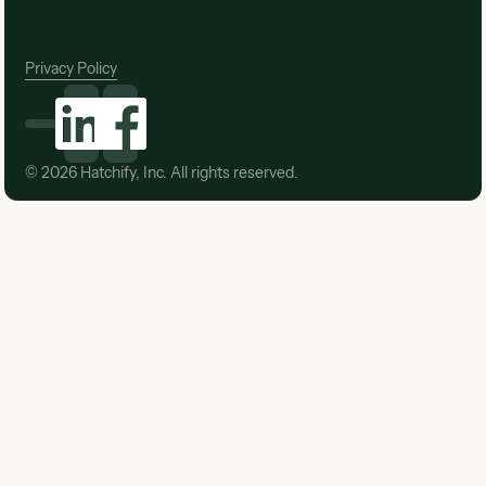
Privacy Policy
©
2026
Hatchify, Inc. All rights reserved.