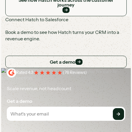
journey
Connect Hatch to Salesforce
Book a demo to see how Hatch turns your CRM into a
revenue engine.
Get a demo
Get a demo
Rated 4.3
(
76 Reviews
)
Scale revenue, not headcount
Get a demo