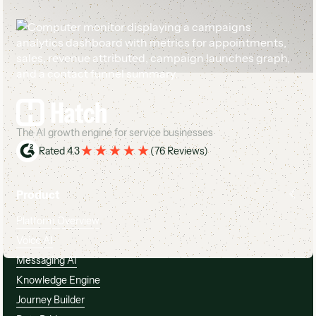
Footer
The AI growth engine for service businesses
Rated 4.3
(
76 Reviews
)
Product
Platform Overview
Voice AI
Messaging AI
Knowledge Engine
Journey Builder