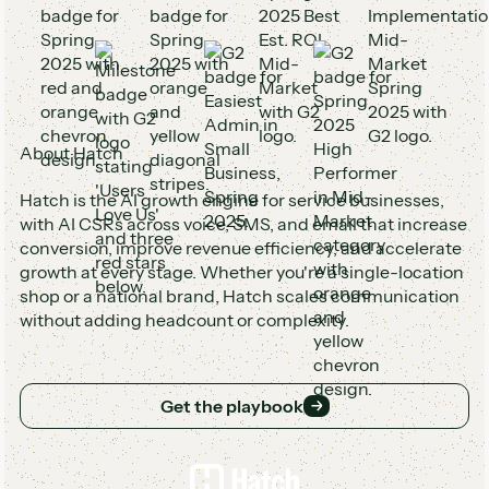
About Hatch
Hatch is the AI growth engine for service businesses,
with AI CSRs across voice, SMS, and email that increase
conversion, improve revenue efficiency, and accelerate
growth at every stage. Whether you're a single-location
shop or a national brand, Hatch scales communication
without adding headcount or complexity.
Get the playbook
Get the playbook
Footer