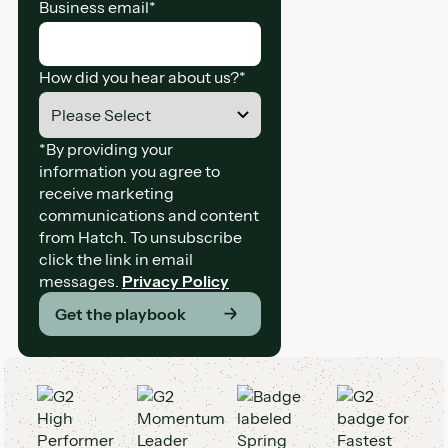
Business email
*
How did you hear about us?
*
*By providing your
information you agree to
receive marketing
communications and content
from Hatch. To unsubscribe
click the link in email
messages.
Privacy Policy
Get the playbook
G2 Awards and Badges