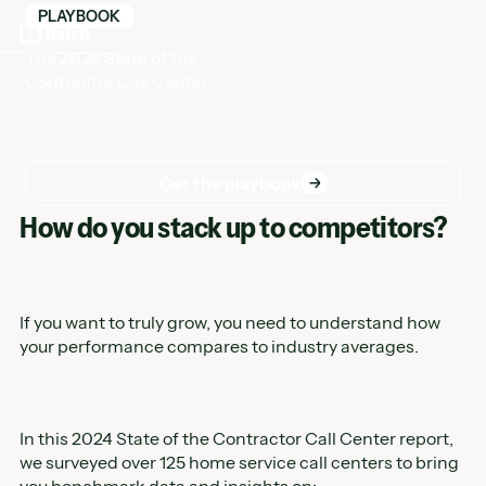
PLAYBOOK
The 2024 State of the
Contractor Call Center
Get the playbook
Get the playbook
How do you stack up to competitors?
If you want to truly grow, you need to understand how
your performance compares to industry averages.
In this 2024 State of the Contractor Call Center report,
we surveyed over 125 home service call centers to bring
you benchmark data and insights on: