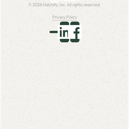
©
2026
Hatchify, Inc. All rights reserved.
Privacy Policy