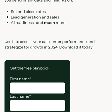
Set and close rates
Lead generation and sales
AI readiness...and
much
more.
Use it to assess your call center performance and
strategize for growth in 2024. Download it today!
Get the free playbook
First name
*
Last name
*