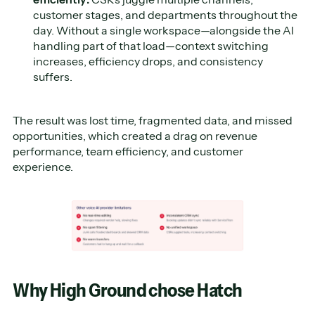
customer stages, and departments throughout the
day. Without a single workspace—alongside the AI
handling part of that load—context switching
increases, efficiency drops, and consistency
suffers.
The result was lost time, fragmented data, and missed
opportunities, which created a drag on revenue
performance, team efficiency, and customer
experience.
Why High Ground chose Hatch