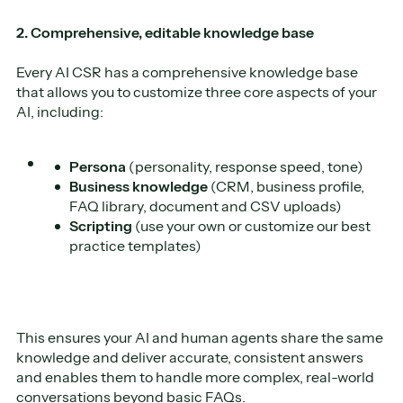
2. Comprehensive, editable knowledge base
Every AI CSR has a comprehensive knowledge base
that allows you to customize three core aspects of your
AI, including:
Persona
(personality, response speed, tone)
Business knowledge
(CRM, business profile,
FAQ library, document and CSV uploads)
Scripting
(use your own or customize our best
practice templates)
This ensures your AI and human agents share the same
knowledge and deliver accurate, consistent answers
and enables them to handle more complex, real-world
conversations beyond basic FAQs.