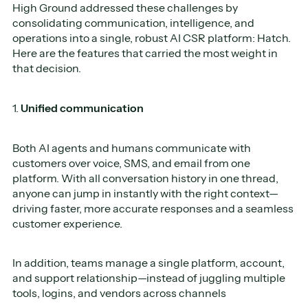
High Ground addressed these challenges by
consolidating communication, intelligence, and
operations into a single, robust AI CSR platform: Hatch.
Here are the features that carried the most weight in
that decision.
1.
Unified communication
Both AI agents and humans communicate with
customers over voice, SMS, and email from one
platform. With all conversation history in one thread,
anyone can jump in instantly with the right context—
driving faster, more accurate responses and a seamless
customer experience.
In addition, teams manage a single platform, account,
and support relationship—instead of juggling multiple
tools, logins, and vendors across channels