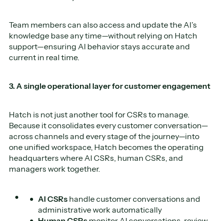
Team members can also access and update the AI’s
knowledge base any time—without relying on Hatch
support—ensuring AI behavior stays accurate and
current in real time.
3. A single operational layer for customer engagement
Hatch is not just another tool for CSRs to manage.
Because it consolidates every customer conversation—
across channels and every stage of the journey—into
one unified workspace, Hatch becomes the operating
headquarters where AI CSRs, human CSRs, and
managers work together.
AI CSRs
handle customer conversations and
administrative work automatically
Human CSRs
monitor AI conversations, review