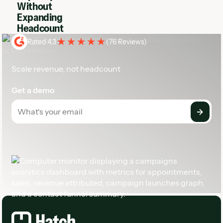
Without
Expanding
Headcount
Rated 4.3
(
76 Reviews
)
Scale revenue, not headcount
Get a demo
Footer