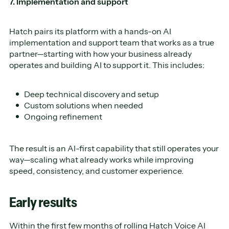
7. Implementation and support
Hatch pairs its platform with a hands-on AI
implementation and support team that works as a true
partner—starting with how your business already
operates and building AI to support it. This includes:
Deep technical discovery and setup
Custom solutions when needed
Ongoing refinement
The result is an AI-first capability that still operates your
way—scaling what already works while improving
speed, consistency, and customer experience.
Early results
Within the first few months of rolling Hatch Voice AI