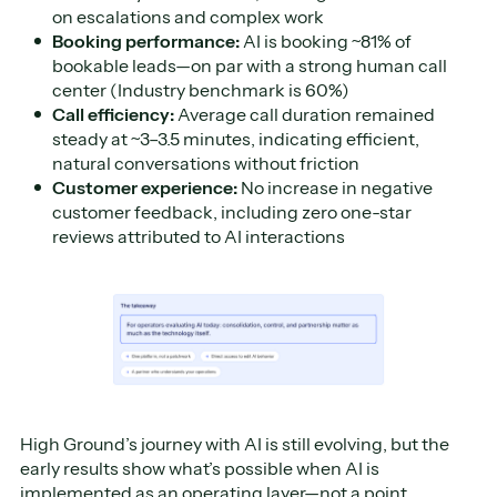
on escalations and complex work
Booking performance:
AI is booking ~81% of
bookable leads—on par with a strong human call
center (Industry benchmark is 60%)
Call efficiency:
Average call duration remained
steady at ~3–3.5 minutes, indicating efficient,
natural conversations without friction
Customer experience:
No increase in negative
customer feedback, including zero one-star
reviews attributed to AI interactions
High Ground’s journey with AI is still evolving, but the
early results show what’s possible when AI is
implemented as an operating layer—not a point