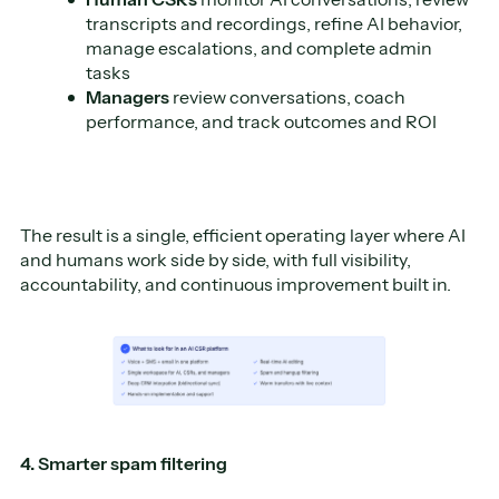
transcripts and recordings, refine AI behavior,
manage escalations, and complete admin
tasks
Managers
review conversations, coach
performance, and track outcomes and ROI
The result is a single, efficient operating layer where AI
and humans work side by side, with full visibility,
accountability, and continuous improvement built in.
4. Smarter spam filtering