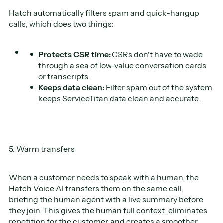
Hatch automatically filters spam and quick-hangup
calls, which does two things:
Protects CSR time:
CSRs don't have to wade
through a sea of low-value conversation cards
or transcripts.
Keeps data clean:
Filter spam out of the system
keeps ServiceTitan data clean and accurate.
5. Warm transfers
When a customer needs to speak with a human, the
Hatch Voice AI transfers them on the same call,
briefing the human agent with a live summary before
they join. This gives the human full context, eliminates
repetition for the customer, and creates a smoother