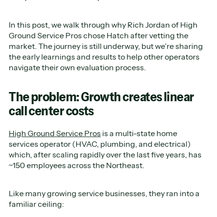
In this post, we walk through why Rich Jordan of High
Ground Service Pros chose Hatch after vetting the
market. The journey is still underway, but we’re sharing
the early learnings and results to help other operators
navigate their own evaluation process.
The problem: Growth creates linear
call center costs
High Ground Service Pros
is a multi-state home
services operator (HVAC, plumbing, and electrical)
which, after scaling rapidly over the last five years, has
~150 employees across the Northeast.
Like many growing service businesses, they ran into a
familiar ceiling: