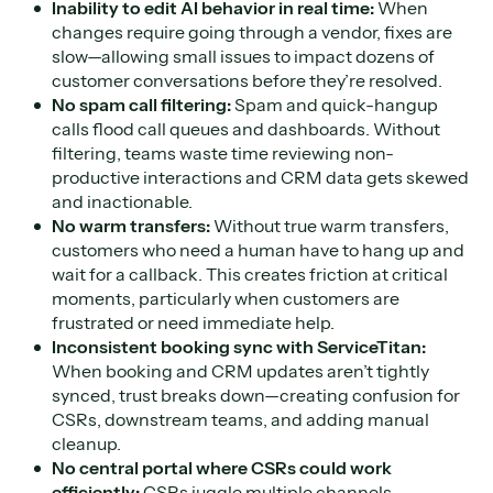
Inability to edit AI behavior in real time:
When
changes require going through a vendor, fixes are
slow—allowing small issues to impact dozens of
customer conversations before they’re resolved.
No spam call filtering:
Spam and quick-hangup
calls flood call queues and dashboards. Without
filtering, teams waste time reviewing non-
productive interactions and CRM data gets skewed
and inactionable.
No warm transfers:
Without true warm transfers,
customers who need a human have to hang up and
wait for a callback. This creates friction at critical
moments, particularly when customers are
frustrated or need immediate help.
Inconsistent booking sync with ServiceTitan:
When booking and CRM updates aren’t tightly
synced, trust breaks down—creating confusion for
CSRs, downstream teams, and adding manual
cleanup.
No central portal where CSRs could work
efficiently:
CSRs juggle multiple channels,