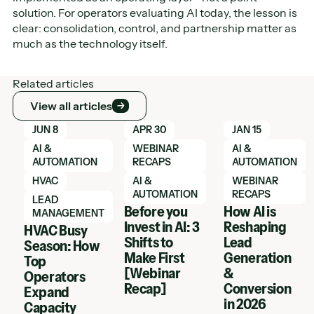
solution. For operators evaluating AI today, the lesson is
clear: consolidation, control, and partnership matter as
much as the technology itself.
Related articles
View all articles
View all articles
Learn More
Learn More
Learn More
JUN 8
APR 30
JAN 15
AI &
WEBINAR
AI &
AUTOMATION
RECAPS
AUTOMATION
HVAC
AI &
WEBINAR
AUTOMATION
RECAPS
LEAD
Before you
How AI is
MANAGEMENT
Invest in AI: 3
Reshaping
HVAC Busy
Shifts to
Lead
Season: How
Make First
Generation
Top
[Webinar
&
Operators
Recap]
Conversion
Expand
in 2026
Capacity