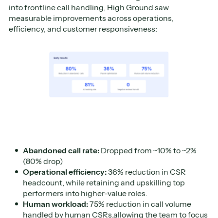
into frontline call handling, High Ground saw
measurable improvements across operations,
efficiency, and customer responsiveness:
Abandoned call rate:
Dropped from ~10% to ~2%
(80% drop)
Operational efficiency:
36% reduction in CSR
headcount, while retaining and upskilling top
performers into higher-value roles.
Human workload:
75% reduction in call volume
handled by human CSRs,allowing the team to focus