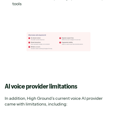
tools
AI voice provider limitations
In addition, High Ground’s current voice AI provider
came with limitations, including: