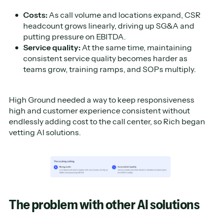
Costs:
As call volume and locations expand, CSR
headcount grows linearly, driving up SG&A and
putting pressure on EBITDA.
Service quality:
At the same time, maintaining
consistent service quality becomes harder as
teams grow, training ramps, and SOPs multiply.
High Ground needed a way to keep responsiveness
high and customer experience consistent without
endlessly adding cost to the call center, so Rich began
vetting AI solutions.
The problem with other AI solutions