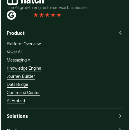
The AI growth engine for service businesses
Rated 4.3
(
76 Reviews
)
Product
Platform Overview
Voice AI
Messaging AI
Knowledge Engine
Journey Builder
Data Bridge
Command Center
AI Embed
Solutions