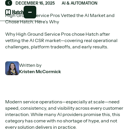
DECEMBER 16, 2025
AI & AUTOMATION
Back
High Ground Service Pros Vetted the AI Market and
Chose Hatch. Here’s Why
Why High Ground Service Pros chose Hatch after
vetting the AI CSR market—covering real operational
challenges, platform tradeoffs, and early results.
Written by
Kristen McCormick
Modern service operations—especially at scale—need
speed, consistency, and visibility across every customer
interaction. While many AI providers promise this, this
category has come with no shortage of hype, and not
every solution delivers in practice.