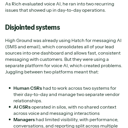
As Rich evaluated voice AI, he ran into two recurring
issues that showed up in day-to-day operations.
Disjointed systems
High Ground was already using Hatch for messaging AI
(SMS and email), which consolidates all of your lead
sources into one dashboard and allows fast, consistent
messaging with customers. But they were using a
separate platform for voice AI, which created problems.
Juggling between two platforms meant that:
Human CSRs
had to work across two systems for
their day-to-day and manage two separate vendor
relationships.
AI CSRs
operated in silos, with no shared context
across voice and messaging interactions
Managers
had limited visibility, with performance,
conversations, and reporting split across multiple