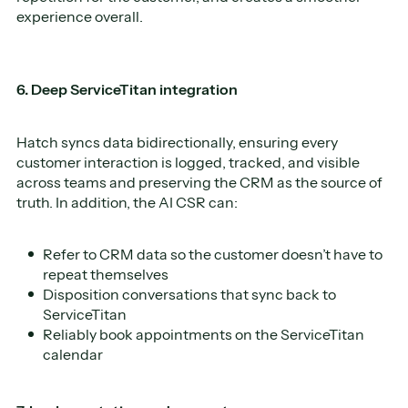
experience overall.
6. Deep ServiceTitan integration
Hatch syncs data bidirectionally, ensuring every
customer interaction is logged, tracked, and visible
across teams and preserving the CRM as the source of
truth. In addition, the AI CSR can:
Refer to CRM data so the customer doesn’t have to
repeat themselves
Disposition conversations that sync back to
ServiceTitan
Reliably book appointments on the ServiceTitan
calendar