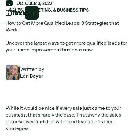
OCTOBER 3, 2022
Back
SALES, MARKETING, & BUSINESS TIPS
How to Get More Qualified Leads: 8 Strategies that
Work
Uncover the latest ways to get more qualified leads for
your home improvement business now.
Written by
Lori Boyer
While it would be nice if every sale just came to your
business, that’s rarely the case. That’s why the sales
process lives and dies with solid lead generation
strategies.