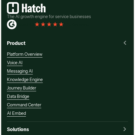
The AI growth engine for service businesses
Rated 4.3
(
76 Reviews
)
Product
Platform Overview
Voice AI
Messaging AI
Knowledge Engine
Journey Builder
Data Bridge
Command Center
AI Embed
Solutions