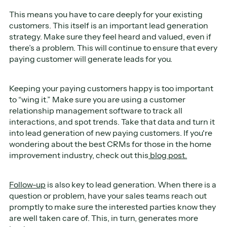
This means you have to care deeply for your existing
customers. This itself is an important lead generation
strategy. Make sure they feel heard and valued, even if
there’s a problem. This will continue to ensure that every
paying customer will generate leads for you.
Keeping your paying customers happy is too important
to “wing it.” Make sure you are using a customer
relationship management software to track all
interactions, and spot trends. Take that data and turn it
into lead generation of new paying customers. If you're
wondering about the best CRMs for those in the home
improvement industry, check out this
blog post.
Follow-up
is also key to lead generation. When there is a
question or problem, have your sales teams reach out
promptly to make sure the interested parties know they
are well taken care of. This, in turn, generates more