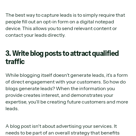
The best way to capture leads is to simply require that
people fill out an opt-in form on a digital notepad
device. This allows you to send relevant content or
contact your leads directly.
3. Write blog posts to attract qualified
traffic
While blogging itself doesn’t generate leads, it’s a form
of direct engagement with your customers. So how do
blogs generate leads? When the information you
provide creates interest, and demonstrates your
expertise, you’ll be creating future customers and more
leads.
A blog post isn't about advertising your services. It
needs to be part of an overall strategy that benefits