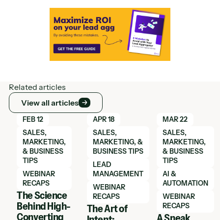
Related articles
View all articles
View all articles
Learn More
Learn More
Learn More
FEB 12
APR 18
MAR 22
SALES,
SALES,
SALES,
MARKETING,
MARKETING, &
MARKETING,
& BUSINESS
BUSINESS TIPS
& BUSINESS
TIPS
TIPS
LEAD
WEBINAR
MANAGEMENT
AI &
RECAPS
AUTOMATION
WEBINAR
The Science
RECAPS
WEBINAR
Behind High-
RECAPS
The Art of
Converting
A Sneak
Intent: