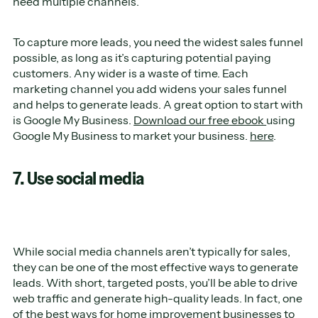
need multiple channels.
To capture more leads, you need the widest sales funnel
possible, as long as it’s capturing potential paying
customers. Any wider is a waste of time. Each
marketing channel you add widens your sales funnel
and helps to generate leads. A great option to start with
is Google My Business.
Download our free ebook
using
Google My Business to market your business.
here
.
7. Use social media
While social media channels aren’t typically for sales,
they can be one of the most effective ways to generate
leads. With short, targeted posts, you’ll be able to drive
web traffic and generate high-quality leads. In fact, one
of the best ways for home improvement businesses to