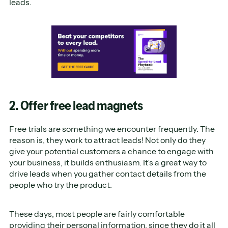
leads.
2. Offer free lead magnets
Free trials are something we encounter frequently. The
reason is, they work to attract leads! Not only do they
give your potential customers a chance to engage with
your business, it builds enthusiasm. It’s a great way to
drive leads when you gather contact details from the
people who try the product.
These days, most people are fairly comfortable
providing their personal information, since they do it all