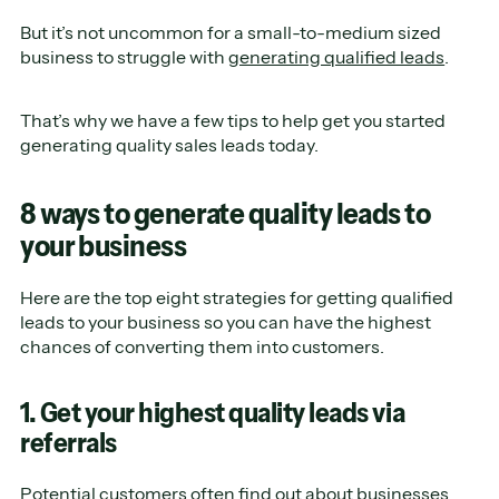
But it’s not uncommon for a small-to-medium sized
business to struggle with
generating qualified leads
.
That’s why we have a few tips to help get you started
generating quality sales leads today.
8 ways to generate quality leads to
your business
Here are the top eight strategies for getting qualified
leads to your business so you can have the highest
chances of converting them into customers.
1. Get your highest quality leads via
referrals
Potential customers often find out about businesses