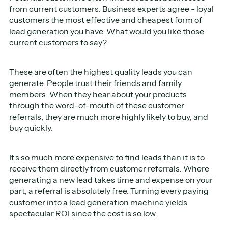
from current customers. Business experts agree - loyal
customers the most effective and cheapest form of
lead generation you have. What would you like those
current customers to say?
These are often the highest quality leads you can
generate. People trust their friends and family
members. When they hear about your products
through the word-of-mouth of these customer
referrals, they are much more highly likely to buy, and
buy quickly.
It’s so much more expensive to find leads than it is to
receive them directly from customer referrals. Where
generating a new lead takes time and expense on your
part, a referral is absolutely free. Turning every paying
customer into a lead generation machine yields
spectacular ROI since the cost is so low.