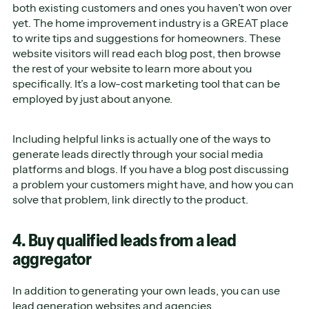
both existing customers and ones you haven’t won over
yet. The home improvement industry is a GREAT place
to write tips and suggestions for homeowners. These
website visitors will read each blog post, then browse
the rest of your website to learn more about you
specifically. It’s a low-cost marketing tool that can be
employed by just about anyone.
Including helpful links is actually one of the ways to
generate leads directly through your social media
platforms and blogs. If you have a blog post discussing
a problem your customers might have, and how you can
solve that problem, link directly to the product.
4. Buy qualified leads from a lead
aggregator
In addition to generating your own leads, you can use
lead generation websites
and agencies.