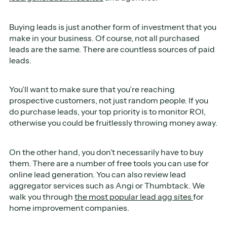
Buying leads is just another form of investment that you
make in your business. Of course, not all purchased
leads are the same. There are countless sources of paid
leads.
You’ll want to make sure that you’re reaching
prospective customers, not just random people. If you
do purchase leads, your top priority is to monitor ROI,
otherwise you could be fruitlessly throwing money away.
On the other hand, you don’t necessarily have to buy
them. There are a number of free tools you can use for
online lead generation. You can also review lead
aggregator services such as Angi or Thumbtack. We
walk you through
the most popular lead agg sites
for
home improvement companies.