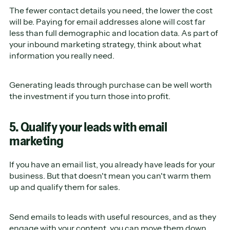
The fewer contact details you need, the lower the cost
will be. Paying for email addresses alone will cost far
less than full demographic and location data. As part of
your inbound marketing strategy, think about what
information you really need.
Generating leads through purchase can be well worth
the investment if you turn those into profit.
5. Qualify your leads with email
marketing
If you have an email list, you already have leads for your
business. But that doesn't mean you can't warm them
up and qualify them for sales.
Send emails to leads with useful resources, and as they
engage with your content, you can move them down