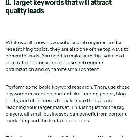
8. Target keywords that will attract
quality leads
While we all know how useful search engines are for
researching topics, they are also one of the top ways to
generate leads. You need to make sure that your lead
generation process includes search engine
optimization and dynamite small content.
Perform some basic keyword research. Then, use those
keywords in creating content like landing pages, blog
posts, and other items to make sure that you are
reaching your target market. This isn’t just for the big
players, all small businesses can benefit from content
marketing and the leads it generates.