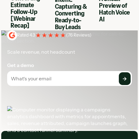
Estimate
Preview of
Capturing &
Follow-Up
Hatch Voice
Converting
[Webinar
AI
Ready-to-
Recap]
Buy Leads
Rated 4.3
(
76 Reviews
)
Scale revenue, not headcount
Get a demo
Footer