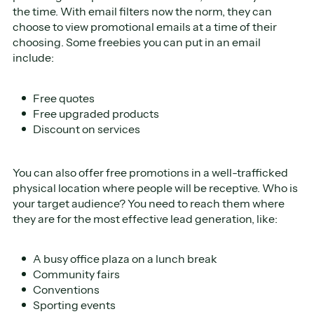
the time. With email filters now the norm, they can
choose to view promotional emails at a time of their
choosing. Some freebies you can put in an email
include:
Free quotes
Free upgraded products
Discount on services
You can also offer free promotions in a well-trafficked
physical location where people will be receptive. Who is
your target audience? You need to reach them where
they are for the most effective lead generation, like:
A busy office plaza on a lunch break
Community fairs
Conventions
Sporting events