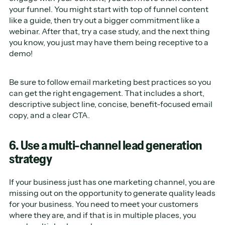
your funnel. You might start with top of funnel content
like a guide, then try out a bigger commitment like a
webinar. After that, try a case study, and the next thing
you know, you just may have them being receptive to a
demo!
Be sure to follow email marketing best practices so you
can get the right engagement. That includes a short,
descriptive subject line, concise, benefit-focused email
copy, and a clear CTA.
6. Use a multi-channel lead generation
strategy
If your business just has one marketing channel, you are
missing out on the opportunity to generate quality leads
for your business. You need to meet your customers
where they are, and if that is in multiple places, you