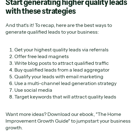
Start generating higher quality leads
with these strategies
And that's it! To recap, here are the best ways to
generate qualified leads to your business:
Get your highest quality leads via referrals
Offer free lead magnets
Write blog posts to attract qualified traffic
Buy qualified leads from a lead aggregator
Qualify your leads with email marketing
Use a multi-channel lead generation strategy
Use social media
Target keywords that will attract quality leads
Want more ideas? Download our ebook, "The Home
Improvement Growth Guide" to jumpstart your business
growth.