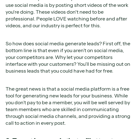
use social media is by posting short videos of the work
you're doing. These videos don't need to be
professional. People LOVE watching before and after
videos, and our industry is perfect for this.
So how does social media generate leads? First off, the
bottom line is that even if you aren’t on social media,
your competitors are. Why let your competitors
interface with your customers? You’ll be missing out on
business leads that you could have had for free.
The great news is that a social media platform is a free
tool for generating new leads for your business. While
you don’t pay to be a member, you will be well served by
team members who are skilled in communicating
through social media channels, and providing a strong
call to action in every post.