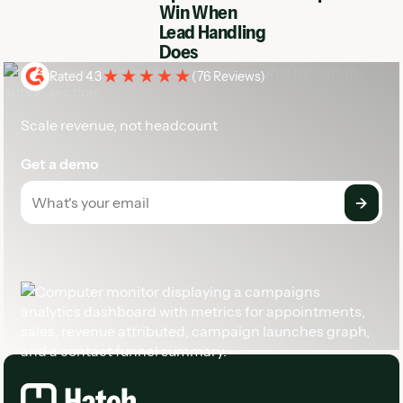
Win When
Lead Handling
Does
Rated 4.3
(
76 Reviews
)
Scale revenue, not headcount
Get a demo
Footer