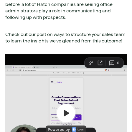
before, a lot of Hatch companies are seeing office
administrators play a role in communicating and
following up with prospects.
Check out our post on ways to structure your sales team
to learn the insights we've gleaned from this outcome!