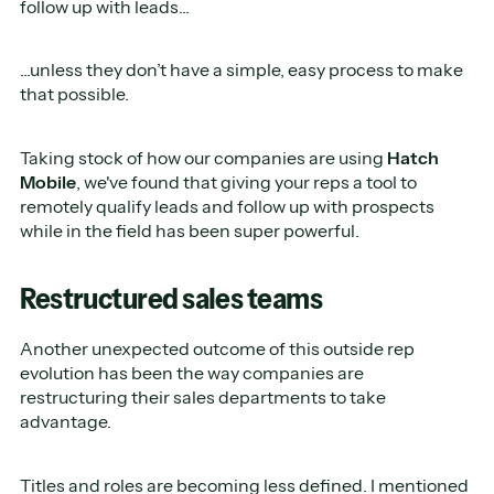
follow up with leads...
...unless they don’t have a simple, easy process to make
that possible.
Taking stock of how our companies are using
Hatch
Mobile
, we've found that giving your reps a tool to
remotely qualify leads and follow up with prospects
while in the field has been super powerful.
Restructured sales teams
Another unexpected outcome of this outside rep
evolution has been the way companies are
restructuring their sales departments to take
advantage.
Titles and roles are becoming less defined. I mentioned