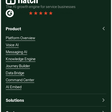
The AI growth engine for service businesses
Rated 4.3
(
76 Reviews
)
Product
Platform Overview
Voice AI
Messaging AI
Knowledge Engine
Journey Builder
Data Bridge
Command Center
AI Embed
Solutions