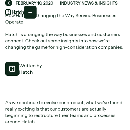
FEBRUARY 10, 2020
INDUSTRY NEWS & INSIGHTS
Back
How Hatch is Changing the Way Service Businesses
Operate
Hatch is changing the way businesses and customers
connect. Check out some insights into how we're
changing the game for high-consideration companies.
Written by
Hatch
As we continue to evolve our product, what we've found
really exciting is that our customers are actually
beginning to restructure their teams and processes
around Hatch.