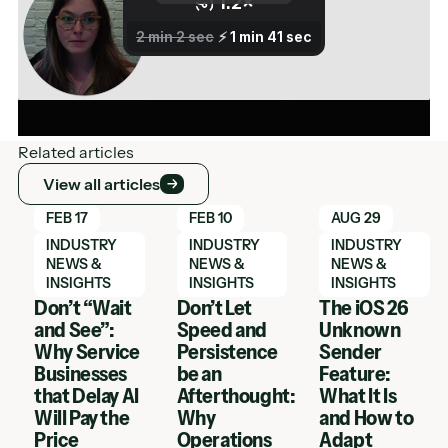
Related articles
View all articles
View all articles
Learn More
Learn More
Learn More
FEB 17
FEB 10
AUG 29
INDUSTRY
INDUSTRY
INDUSTRY
NEWS &
NEWS &
NEWS &
INSIGHTS
INSIGHTS
INSIGHTS
Don’t “Wait
Don’t Let
The iOS 26
and See”:
Speed and
Unknown
Why Service
Persistence
Sender
Businesses
be an
Feature:
that Delay AI
Afterthought:
What It Is
Will Pay the
Why
and How to
Price
Operations
Adapt