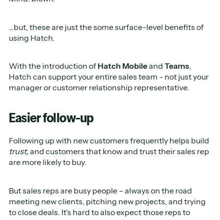
...but, these are just the some surface-level benefits of
using Hatch.
With the introduction of
Hatch Mobile
and
Teams
,
Hatch can support your entire sales team - not just your
manager or customer relationship representative.
Easier follow-up
Following up with new customers frequently helps build
trust,
and customers that know and trust their sales rep
are more likely to buy.
But sales reps are busy people – always on the road
meeting new clients, pitching new projects, and trying
to close deals. It’s hard to also expect those reps to