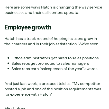
Here are some ways Hatch is changing the way service
businesses and their call centers operate.
Employee growth
Hatch has a track record of helping its users grow in
their careers and in their job satisfaction. We've seen:
Office administrators get hired to sales positions
Sales reps get promoted to sales managers
Sales reps earn "salesperson of the year" awards
And just last week, a prospect told us, "My competitor
posted a job and one of the position requirements was
for experience with Hatch."
Mind. blown.