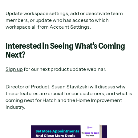
Update workspace settings, add or deactivate team
members, or update who has access to which
workspace all from Account Settings.
Interested in Seeing What's Coming
Next?
Sign up
for our next product update webinar.
Director of Product, Susan Stavitzski will discuss why
these features are crucial for our customers, and what is
coming next for Hatch and the Home Improvement
Industry.