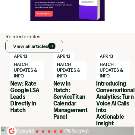
Related articles
View all articles
View all articles
Learn More
Learn More
Learn More
APR 13
APR 13
APR 13
HATCH
HATCH
HATCH
UPDATES &
UPDATES &
UPDATES &
INFO
INFO
INFO
New: Rate
New in
Introducing
Google LSA
Hatch:
Conversational
Leads
ServiceTitan
Analytics: Turn
Directly in
Calendar
Voice AI Calls
Hatch
Management
Into
Panel
Actionable
Insight
Rated 4.3
(
76 Reviews
)