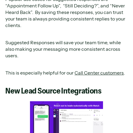
“Appointment Follow Up”, “Still Deciding?”, and “Never
Heard Back”. By saving these responses, you can trust
your team is always providing consistent replies to your
clients.
Suggested Responses will save your team time, while
also making your messaging more consistent across
users.
This is especially helpful for our
Call Center customers
.
New Lead Source Integrations