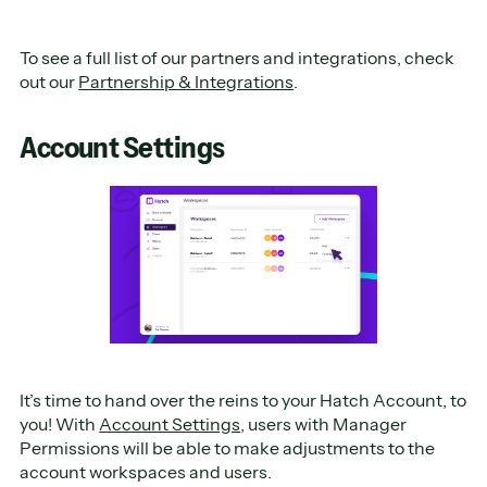
To see a full list of our partners and integrations, check
out our
Partnership & Integrations
.
Account Settings
It’s time to hand over the reins to your Hatch Account, to
you! With
Account Settings
, users with Manager
Permissions will be able to make adjustments to the
account workspaces and users.