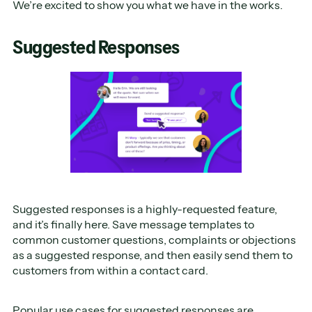
We’re excited to show you what we have in the works.
Suggested Responses
Suggested responses is a highly-requested feature,
and it’s finally here. Save message templates to
common customer questions, complaints or objections
as a suggested response, and then easily send them to
customers from within a contact card.
Popular use cases for suggested responses are