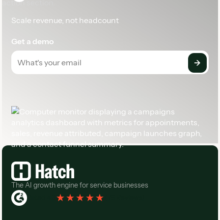
Scale revenue, not headcount
Get a demo
Footer
The AI growth engine for service businesses
Rated 4.3
(
76 Reviews
)