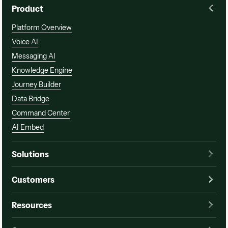
Product
Platform Overview
Voice AI
Messaging AI
Knowledge Engine
Journey Builder
Data Bridge
Command Center
AI Embed
Solutions
Customers
Resources