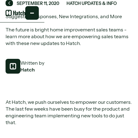
SEPTEMBER 11, 2020
HATCH UPDATES & INFO
Back
Suggested Responses, New Integrations, and More
The future is bright home improvement sales teams -
learn more about how we are empowering sales teams
with these new updates to Hatch.
Written by
Hatch
At Hatch, we push ourselves to empower our customers.
The last few weeks have been busy for the product and
engineering team implementing new tools to do just
that.