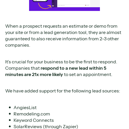
When a prospect requests an estimate or demo from
your site or from a lead generation tool, they are almost
guaranteed to also receive information from 2-3 other
companies.
It’s crucial for your business to be the first to respond.
Companies that
respond to a new lead
within 5
minutes are 21x more likely
to set an appointment.
We have added support for the following lead sources:
AngiesList
Remodeling.com
Keyword Connects
SolarReviews (through Zapier)