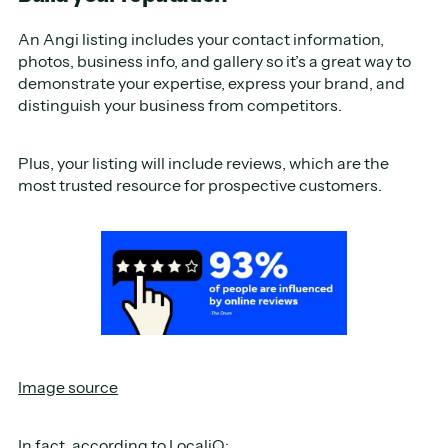
An Angi listing includes your contact information,
photos, business info, and gallery so it’s a great way to
demonstrate your expertise, express your brand, and
distinguish your business from competitors.
Plus, your listing will include reviews, which are the
most trusted resource for prospective customers.
Image source
In fact, according to
LocaliQ
: