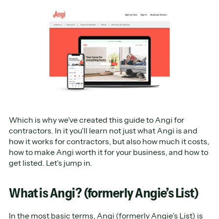
Which is why we’ve created this guide to Angi for
contractors. In it you’ll learn not just what Angi is and
how it works for contractors, but also how much it costs,
how to make Angi worth it for your business, and how to
get listed. Let’s jump in.
What is Angi? (formerly Angie’s List)
In the most basic terms,
Angi
(formerly Angie’s List) is