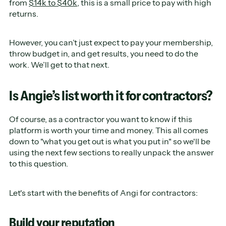
from
$14k to $40k
, this is a small price to pay with high
returns.
However, you can’t just expect to pay your membership,
throw budget in, and get results, you need to do the
work. We’ll get to that next.
Is Angie’s list worth it for contractors?
Of course, as a contractor you want to know if this
platform is worth your time and money. This all comes
down to "what you get out is what you put in" so we'll be
using the next few sections to really unpack the answer
to this question.
Let's start with the benefits of Angi for contractors:
Build your reputation