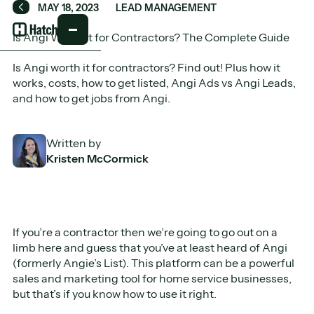
MAY 18, 2023
LEAD MANAGEMENT
Back
Is Angi Worth It for Contractors? The Complete Guide
Is Angi worth it for contractors? Find out! Plus how it
works, costs, how to get listed, Angi Ads vs Angi Leads,
and how to get jobs from Angi.
Written by
Kristen McCormick
If you’re a contractor then we’re going to go out on a
limb here and guess that you’ve at least heard of Angi
(formerly Angie’s List). This platform can be a powerful
sales and marketing tool for home service businesses,
but that’s if you know how to use it right.