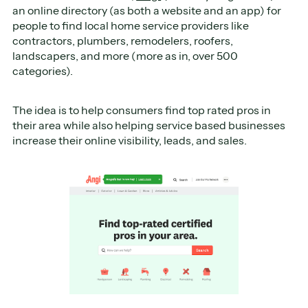
an online directory (as both a website and an app) for
people to find local home service providers like
contractors, plumbers, remodelers, roofers,
landscapers, and more (more as in, over 500
categories).
The idea is to help consumers find top rated pros in
their area while also helping service based businesses
increase their online visibility, leads, and sales.