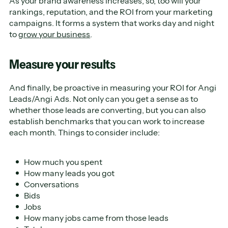
As your brand awareness increases, so, too will your
rankings, reputation, and the ROI from your marketing
campaigns. It forms a system that works day and night
to
grow your business
.
Measure your results
And finally, be proactive in measuring your ROI for Angi
Leads/Angi Ads. Not only can you get a sense as to
whether those leads are converting, but you can also
establish benchmarks that you can work to increase
each month. Things to consider include:
How much you spent
How many leads you got
Conversations
Bids
Jobs
How many jobs came from those leads