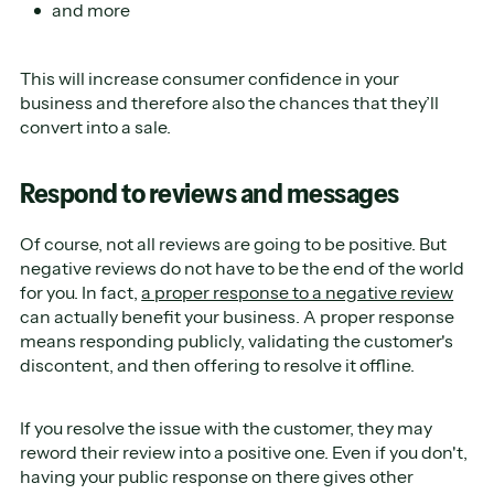
and more
This will increase consumer confidence in your
business and therefore also the chances that they’ll
convert into a sale.
Respond to reviews and messages
Of course, not all reviews are going to be positive. But
negative reviews do not have to be the end of the world
for you. In fact,
a proper response to a negative review
can actually benefit your business. A proper response
means responding publicly, validating the customer's
discontent, and then offering to resolve it offline.
If you resolve the issue with the customer, they may
reword their review into a positive one. Even if you don't,
having your public response on there gives other