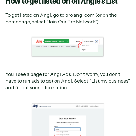
How to get listed on on Angie’s List
To get listed on Angi, go to
pro.angi.com
(or on the
homepage
, select “Join Our Pro Network”)
You’ll see a page for Angi Ads. Don’t worry, you don’t
have to run ads to get on Angi. Select “List my business”
and fill out your information: