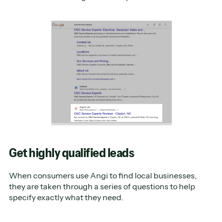
Get highly qualified leads
When consumers use Angi to find local businesses,
they are taken through a series of questions to help
specify exactly what they need.