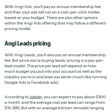
With Angi Ads, you’ll pay an annual membership fee
and then your ads will run on a cost-per-click model,
based on your budget. There are also other options
within the Angi Ads offering that may follow a different
pricing model.
Angi Leads pricing
With Angi Leads, you’ll also pay an annual membership
fee. But since you’re buying leads, pricing is a pay-per-
lead model. The price per lead will depend on how
much budget you put into your account as well as the
industry you’re in and area you serve (much like running
Google Ads or Facebook ads).
According to
Jobber
, you can expect to pay about $300
a month, and the average cost per lead can range from
$15-$85. But with an average kitchen remodel ranging