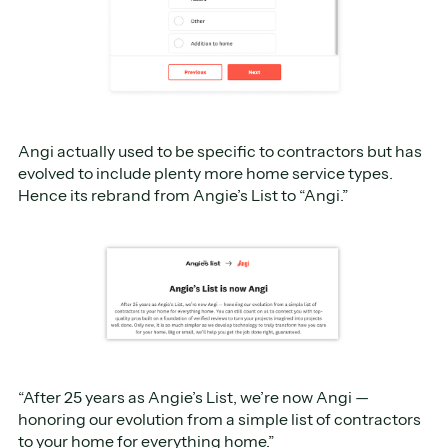
Angi actually used to be specific to contractors but has
evolved to include plenty more home service types.
Hence its rebrand from Angie’s List to “Angi.”
“After 25 years as Angie’s List, we’re now Angi —
honoring our evolution from a simple list of contractors
to your home for everything home.”