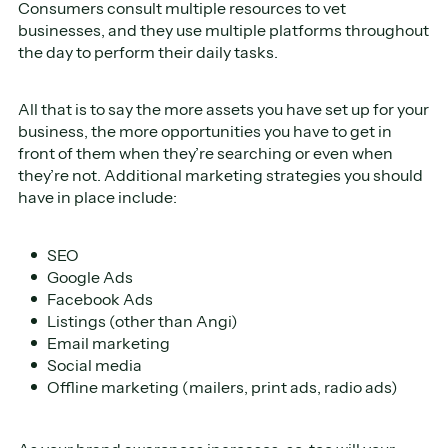
Consumers consult multiple resources to vet
businesses, and they use multiple platforms throughout
the day to perform their daily tasks.
All that is to say the more assets you have set up for your
business, the more opportunities you have to get in
front of them when they’re searching or even when
they’re not. Additional marketing strategies you should
have in place include:
SEO
Google Ads
Facebook Ads
Listings (other than Angi)
Email marketing
Social media
Offline marketing (mailers, print ads, radio ads)