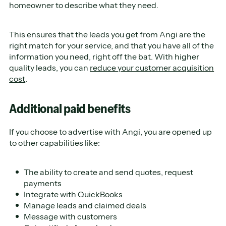
homeowner to describe what they need.
This ensures that the leads you get from Angi are the
right match for your service, and that you have all of the
information you need, right off the bat. With higher
quality leads, you can
reduce your customer acquisition
cost
.
Additional paid benefits
If you choose to advertise with Angi, you are opened up
to other capabilities like:
The ability to create and send quotes, request
payments
Integrate with QuickBooks
Manage leads and claimed deals
Message with customers