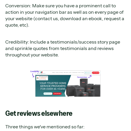
Conversion: Make sure you have a prominent call to
action in your navigation bar as well as on every page of
your website (contact us, download an ebook, request a
quote, etc).
Credibility: Include a testimonials/success story page
and sprinkle quotes from testimonials and reviews
throughout your website.
Get reviews elsewhere
Three things we've mentioned so far: