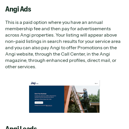
Angi Ads
This is a paid option where you have an annual
membership fee and then pay for advertisements
across Angi properties. Your listing will appear above
non-paid listings in search results for your service area
and you can also pay Angi to offer Promotions on the
Angi website, through the Call Center, in the Angi
magazine, through enhanced profiles, direct mail, or
other services.
Angi Leads