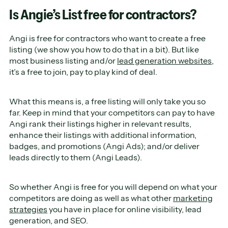
Is Angie’s List free for contractors?
Angi is free for contractors who want to create a free
listing (we show you how to do that in a bit). But like
most business listing and/or
lead generation websites
,
it’s a free to join, pay to play kind of deal.
What this means is, a free listing will only take you so
far. Keep in mind that your competitors can pay to have
Angi rank their listings higher in relevant results,
enhance their listings with additional information,
badges, and promotions (Angi Ads); and/or deliver
leads directly to them (Angi Leads).
So whether Angi is free for you will depend on what your
competitors are doing as well as what other
marketing
strategies
you have in place for online visibility, lead
generation, and SEO.