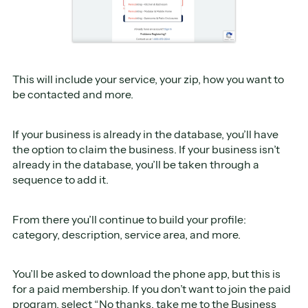
This will include your service, your zip, how you want to
be contacted and more.
If your business is already in the database, you’ll have
the option to claim the business. If your business isn’t
already in the database, you’ll be taken through a
sequence to add it.
From there you’ll continue to build your profile:
category, description, service area, and more.
You’ll be asked to download the phone app, but this is
for a paid membership. If you don’t want to join the paid
program, select “No thanks, take me to the Business