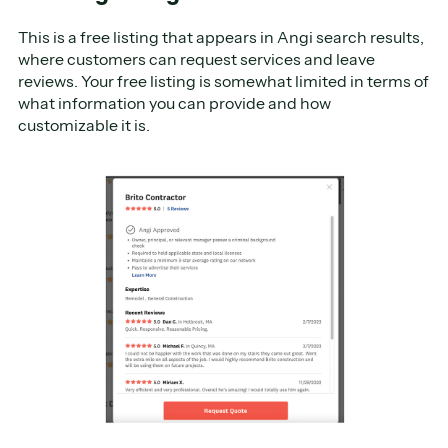
This is a free listing that appears in Angi search results,
where customers can request services and leave
reviews. Your free listing is somewhat limited in terms of
what information you can provide and how
customizable it is.