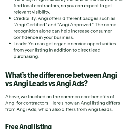
find local contractors, so you can expect to get
relevant visibility.
Credibility: Angi offers different badges such as
“Angi Certified” and “Angi Approved.” The name
recognition alone can help increase consumer
confidence in your business.
Leads: You can get organic service opportunities
from your listing in addition to direct lead
purchasing.
What’s the difference between Angi
vs Angi Leads vs Angi Ads?
Above, we touched on the common core benefits of
Angi for contractors. Here’s how an Angi listing differs
from Angi Ads, which also differs from Angi Leads.
Free Angi listing