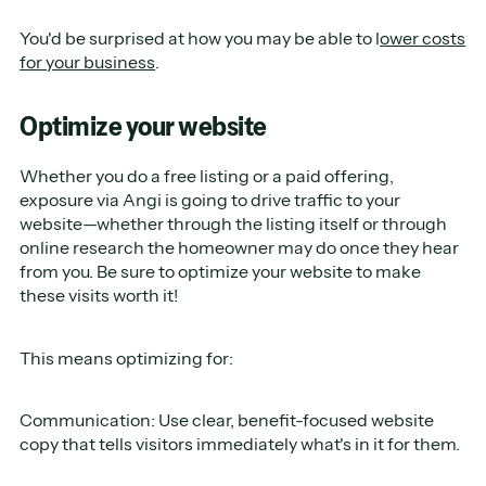
You'd be surprised at how you may be able to l
ower costs
for your business
.
Optimize your website
Whether you do a free listing or a paid offering,
exposure via Angi is going to drive traffic to your
website—whether through the listing itself or through
online research the homeowner may do once they hear
from you. Be sure to optimize your website to make
these visits worth it!
This means optimizing for:
Communication: Use clear, benefit-focused website
copy that tells visitors immediately what's in it for them.