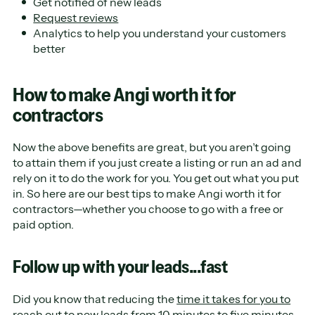
Get notified of new leads
Request reviews
Analytics to help you understand your customers
better
How to make Angi worth it for
contractors
Now the above benefits are great, but you aren’t going
to attain them if you just create a listing or run an ad and
rely on it to do the work for you. You get out what you put
in. So here are our best tips to make Angi worth it for
contractors—whether you choose to go with a free or
paid option.
Follow up with your leads...fast
Did you know that reducing the
time it takes for you to
reach out to new leads
from 10 minutes to five minutes