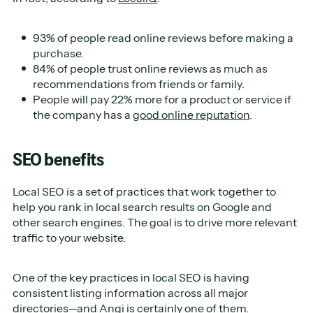
93% of people read online reviews before making a
purchase.
84% of people trust online reviews as much as
recommendations from friends or family.
People will pay 22% more for a product or service if
the company has a
good online reputation
.
SEO benefits
Local SEO is a set of practices that work together to
help you rank in local search results on Google and
other search engines. The goal is to drive more relevant
traffic to your website.
One of the key practices in local SEO is having
consistent listing information across all major
directories—and Angi is certainly one of them.