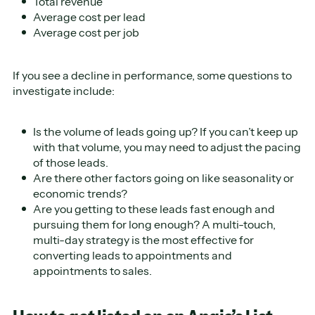
Total revenue
Average cost per lead
Average cost per job
If you see a decline in performance, some questions to
investigate include:
Is the volume of leads going up? If you can’t keep up
with that volume, you may need to adjust the pacing
of those leads.
Are there other factors going on like seasonality or
economic trends?
Are you getting to these leads fast enough and
pursuing them for long enough? A multi-touch,
multi-day strategy is the most effective for
converting leads to appointments and
appointments to sales.