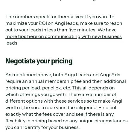
The numbers speak for themselves. If you want to
maximize your ROI on Angi leads, make sure to reach
out to your leads in less than five minutes. We have
more tips here on communicating with new business
leads
.
Negotiate your pricing
As mentioned above, both Angi Leads and Angi Ads
require an annual membership fee and then additional
pricing per lead, per click, etc. This all depends on
which offerings you go with. There are a number of
different options with these services so to make Angi
worth it, be sure to due your due diligence: Find out
exactly what the fees cover and see if there is any
flexibility in pricing based on any unique circumstances
you can identify for your business.