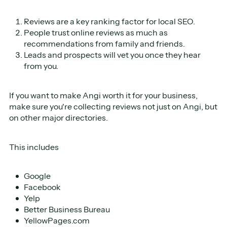
Reviews are a key ranking factor for local SEO.
People trust online reviews as much as
recommendations from family and friends.
Leads and prospects will vet you once they hear
from you.
If you want to make Angi worth it for your business,
make sure you're collecting reviews not just on Angi, but
on other major directories.
This includes
Google
Facebook
Yelp
Better Business Bureau
YellowPages.com