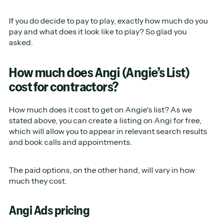
If you do decide to pay to play, exactly how much do you
pay and what does it look like to play? So glad you
asked.
How much does Angi (Angie’s List)
cost for contractors?
How much does it cost to get on Angie's list? As we
stated above, you can create a listing on Angi for free,
which will allow you to appear in relevant search results
and book calls and appointments.
The paid options, on the other hand, will vary in how
much they cost.
Angi Ads pricing