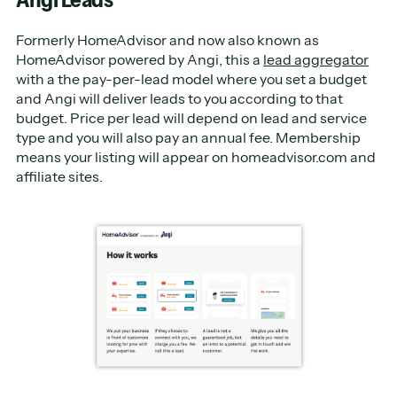
Formerly HomeAdvisor and now also known as
HomeAdvisor powered by Angi, this a
lead aggregator
with a the pay-per-lead model where you set a budget
and Angi will deliver leads to you according to that
budget. Price per lead will depend on lead and service
type and you will also pay an annual fee. Membership
means your listing will appear on homeadvisor.com and
affiliate sites.