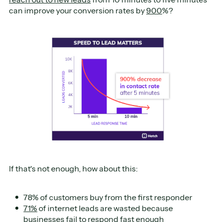
can improve your conversion rates by
900
%?
If that's not enough, how about this:
78% of customers buy from the first responder
71%
of internet leads are wasted because
businesses fail to respond fast enough