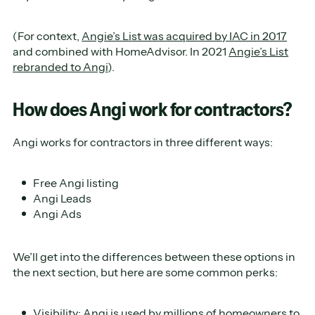
(For context,
Angie’s List was acquired by IAC in 2017
and combined with HomeAdvisor. In 2021
Angie’s List
rebranded to Angi
).
How does Angi work for contractors?
Angi works for contractors in three different ways:
Free Angi listing
Angi Leads
Angi Ads
We’ll get into the differences between these options in
the next section, but here are some common perks:
Visibility: Angi is used by millions of homeowners to