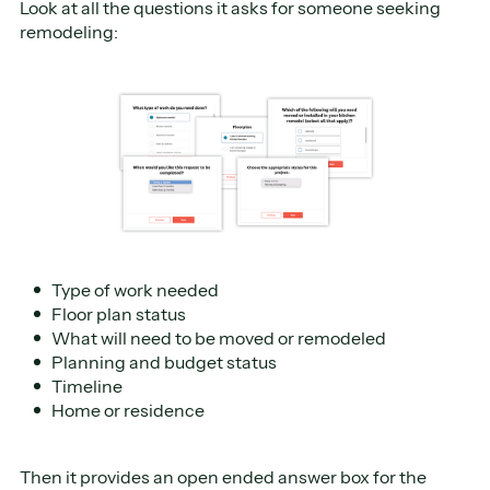
Look at all the questions it asks for someone seeking
remodeling:
Type of work needed
Floor plan status
What will need to be moved or remodeled
Planning and budget status
Timeline
Home or residence
Then it provides an open ended answer box for the