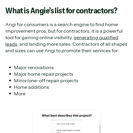
What is Angie’s list for contractors?
Angi for consumers is a search engine to find home
improvement pros, but for contractors, it is a powerful
tool for gaining online visibility,
generating qualified
leads
, and landing more sales. Contractors of all shapes
and sizes can use Angi to promote their services for:
Major renovations
Major home repair projects
Minor/one-off repair projects
Home additions
More