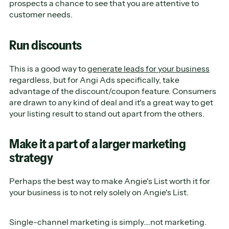
prospects a chance to see that you are attentive to
customer needs.
Run discounts
This is a good way to
generate leads for your business
regardless, but for Angi Ads specifically, take
advantage of the discount/coupon feature. Consumers
are drawn to any kind of deal and it's a great way to get
your listing result to stand out apart from the others.
Make it a part of a larger marketing
strategy
Perhaps the best way to make Angie's List worth it for
your business is to not rely solely on Angie's List.
Single-channel marketing is simply....not marketing.