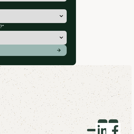
?
*
ation you agree to receive marketing communications and cont
→