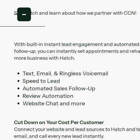
See Hatch and learn about how we partner with CCN!
With built-in instant lead engagement and automated
follow-up, you can instantly set appointments and reh
more business with Hatch.
Text, Email, & Ringless Voicemail
Speed to Lead
Automated Sales Follow-Up
Review Automation
Website Chat and more
Cut Down on Your Cost Per Customer
Connect your website and lead sources to Hatch and te
email, and call every new lead instantly.