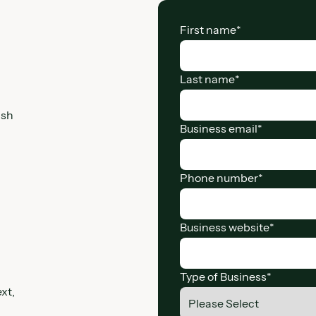
First name
*
Last name
*
ash
Business email
*
Phone number
*
Business website
*
Type of Business
*
xt,