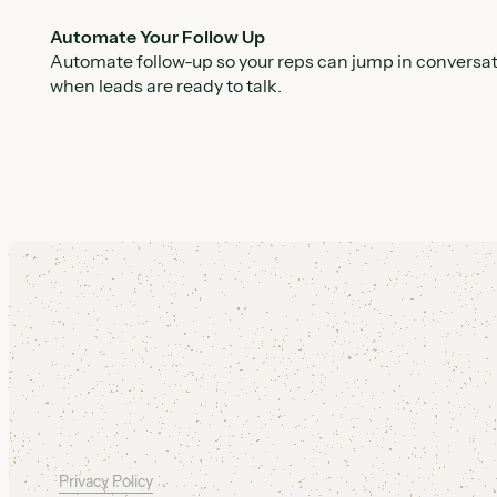
Automate Your Follow Up
Automate follow-up so your reps can jump in conversa
when leads are ready to talk.
Footer
Privacy Policy