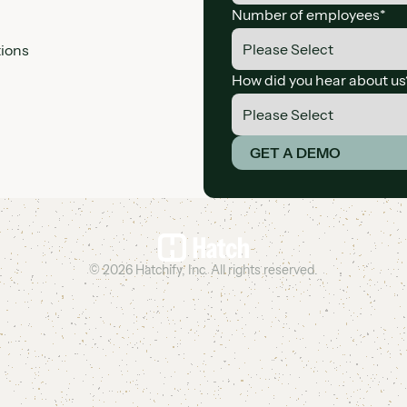
Number of employees
*
tions
How did you hear about us
*By providing your inform
GET A DEMO
©
2026
Hatchify, Inc. All rights reserved.