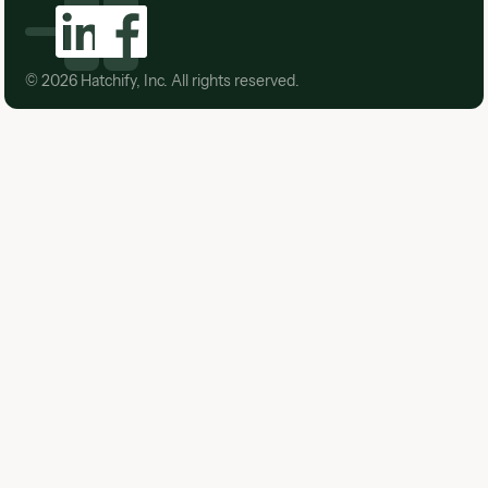
©
2026
Hatchify, Inc. All rights reserved.