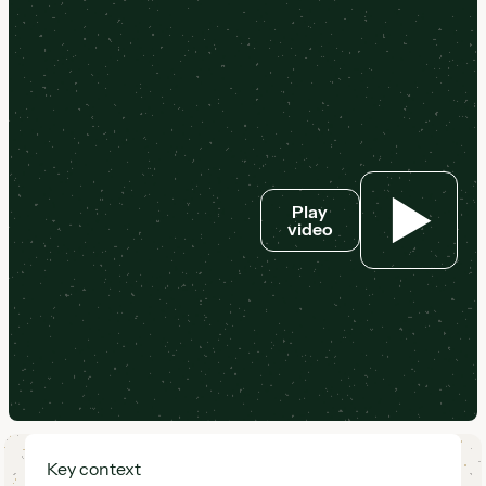
Play
video
Key context