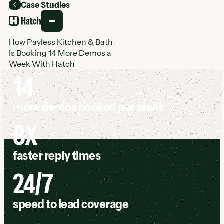
Case Studies
Back
How Payless Kitchen & Bath
Is Booking 14 More Demos a
Week With Hatch
14
more demos booked per week
8X
faster reply times
24/7
speed to lead coverage