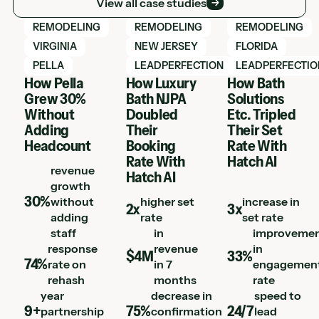
View all case studies
View Hatch case study
View Hatch case study
View Hatch case 
REMODELING
REMODELING
REMODELING
VIRGINIA
NEW JERSEY
FLORIDA
PELLA
LEADPERFECTION
LEADPERFECTIO
How Pella
How Luxury
How Bath
Grew 30%
Bath NJPA
Solutions
Without
Doubled
Etc. Tripled
Adding
Their
Their Set
Headcount
Booking
Rate With
Rate With
Hatch AI
revenue
Hatch AI
growth
30%
without
higher set
increase in
2x
3x
adding
rate
set rate
staff
in
improveme
response
revenue
in
$4M
33%
74%
rate on
in 7
engagemen
rehash
months
rate
year
decrease in
speed to
9+
75%
24/7
partnership
confirmation
lead