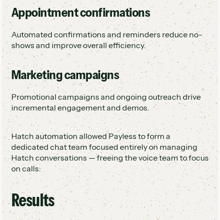
Appointment confirmations
Automated confirmations and reminders reduce no-
shows and improve overall efficiency.
Marketing campaigns
Promotional campaigns and ongoing outreach drive
incremental engagement and demos.
Hatch automation allowed Payless to form a
dedicated chat team focused entirely on managing
Hatch conversations — freeing the voice team to focus
on calls.
Results