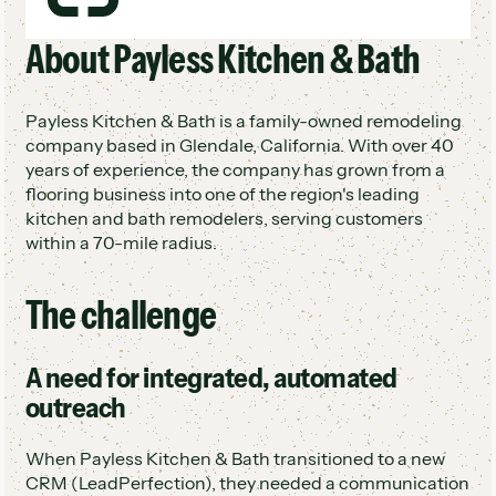
Dedicated chat team built around Hatch
About Payless Kitchen & Bath
Demos jumped from 1/week to 8-14/week
Reply times 8X faster (33 min to 4 min)
Better ROI from existing lead volume
Payless Kitchen & Bath is a family-owned remodeling
company based in Glendale, California. With over 40
years of experience, the company has grown from a
flooring business into one of the region's leading
kitchen and bath remodelers, serving customers
within a 70-mile radius.
The challenge
A need for integrated, automated
outreach
When Payless Kitchen & Bath transitioned to a new
CRM (LeadPerfection), they needed a communication