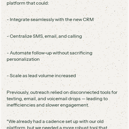
platform that could:
- Integrate seamlessly with the new CRM
- Centralize SMS, email, and calling
- Automate follow-up without sacrificing
personalization
- Scale as lead volume increased
Previously, outreach relied on disconnected tools for
texting, email, and voicemail drops — leading to
inefficiencies and slower engagement.
"We already had a cadence set up with our old
platform, but we needed a more robust tool that