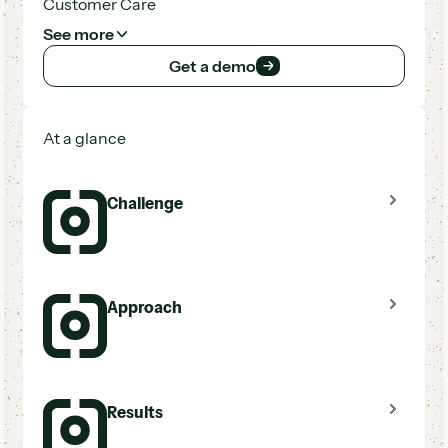
Customer Care
See more
Get a demo
Get a demo
At a glance
Challenge
Disconnected tools for texting, email, and
Approach
voicemail
New CRM needed a seamless integration
partner
Lead volume too high to follow up manually
Hatch integrated natively with
Results
LeadPerfection
Automated cadences across 9+ lead sources