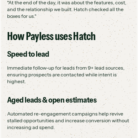
"At the end of the day, it was about the features, cost,
and the relationship we built. Hatch checked all the
boxes for us."
How Payless uses Hatch
Speed to lead
Immediate follow-up for leads from 9+ lead sources,
ensuring prospects are contacted while intent is
highest.
Aged leads & open estimates
Automated re-engagement campaigns help revive
stalled opportunities and increase conversion without
increasing ad spend.