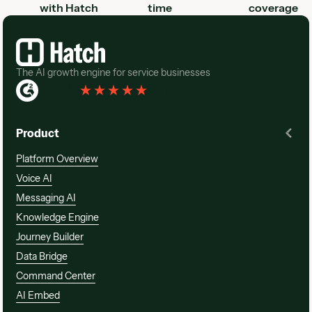
with Hatch
time
coverage
Footer
The AI growth engine for service businesses
Rated 4.3
(
76 Reviews
)
Product
Platform Overview
Voice AI
Messaging AI
Knowledge Engine
Journey Builder
Data Bridge
Command Center
AI Embed