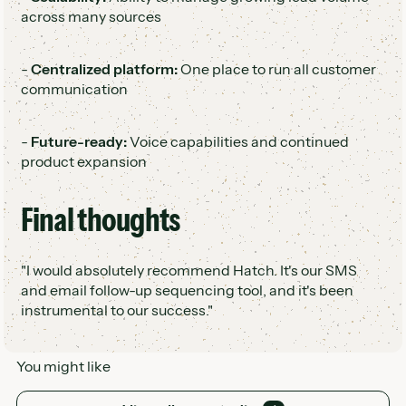
across many sources
-
Centralized platform:
One place to run all customer
communication
-
Future-ready:
Voice capabilities and continued
product expansion
Final thoughts
"I would absolutely recommend Hatch. It's our SMS
and email follow-up sequencing tool, and it's been
instrumental to our success."
You might like
View all case studies