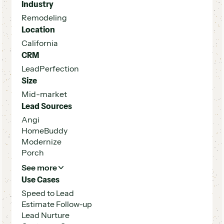
Industry
Remodeling
Location
California
CRM
LeadPerfection
Size
Mid-market
Lead Sources
Angi
HomeBuddy
Modernize
Porch
See more
Use Cases
Speed to Lead
Estimate Follow-up
Lead Nurture