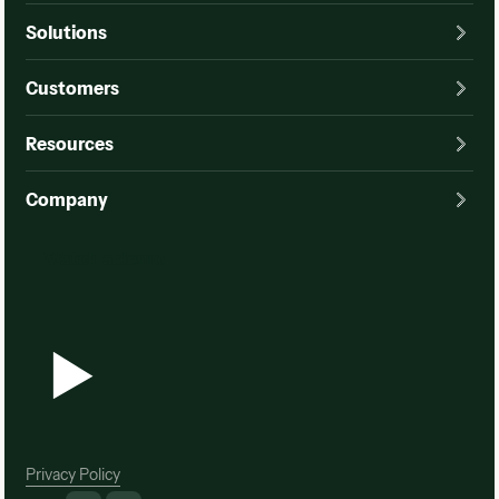
Solutions
Customers
Resources
Company
Watch a demo
Watch a demo
Privacy Policy