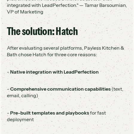
integrated with LeadPerfection." — Tamar Barsoumian,
VP of Marketing
The solution: Hatch
After evaluating several platforms, Payless Kitchen &
Bath chose Hatch for three core reasons:
-
Native integration with LeadPerfection
-
Comprehensive communication capabilities
(text,
email, calling)
-
Pre-built templates and playbooks
for fast
deployment