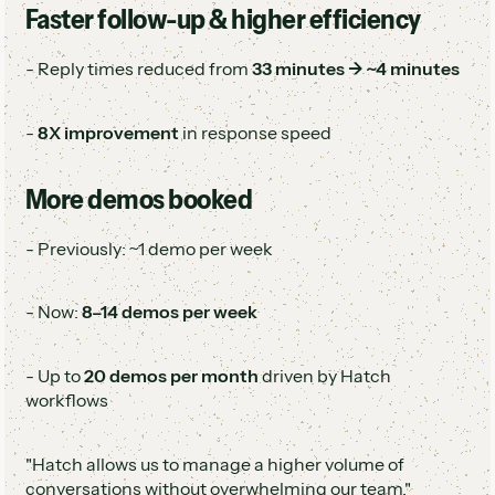
Faster follow-up & higher efficiency
- Reply times reduced from
33 minutes → ~4 minutes
-
8X improvement
in response speed
More demos booked
- Previously: ~1 demo per week
- Now:
8–14 demos per week
- Up to
20 demos per month
driven by Hatch
workflows
"Hatch allows us to manage a higher volume of
conversations without overwhelming our team."