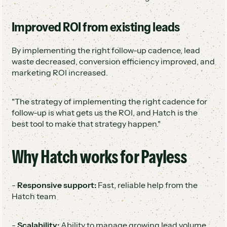
Improved ROI from existing leads
By implementing the right follow-up cadence, lead
waste decreased, conversion efficiency improved, and
marketing ROI increased.
"The strategy of implementing the right cadence for
follow-up is what gets us the ROI, and Hatch is the
best tool to make that strategy happen."
Why Hatch works for Payless
-
Responsive support:
Fast, reliable help from the
Hatch team
-
Scalability:
Ability to manage growing lead volume