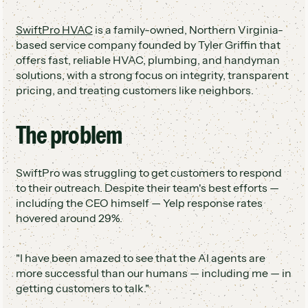
60%
Two appointments booked the first night AI
SwiftPro HVAC
is a family-owned, Northern Virginia-
went live
based service company founded by Tyler Griffin that
Team freed up to focus on customer
offers fast, reliable HVAC, plumbing, and handyman
engagement
solutions, with a strong focus on integrity, transparent
pricing, and treating customers like neighbors.
The problem
SwiftPro was struggling to get customers to respond
to their outreach. Despite their team's best efforts —
including the CEO himself — Yelp response rates
hovered around 29%.
"I have been amazed to see that the AI agents are
more successful than our humans — including me — in
getting customers to talk."