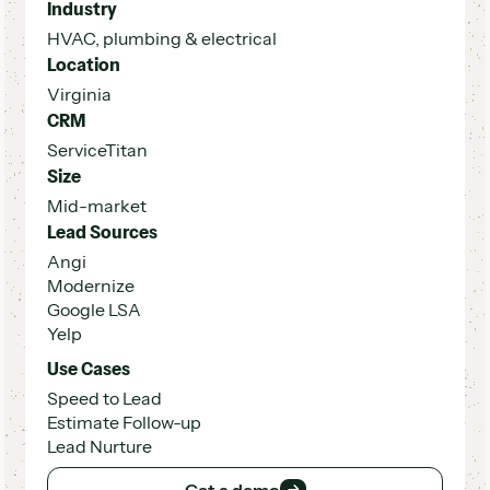
Industry
HVAC, plumbing & electrical
Location
Virginia
CRM
ServiceTitan
Size
Mid-market
Lead Sources
Angi
Modernize
Google LSA
Yelp
Use Cases
Speed to Lead
Estimate Follow-up
Lead Nurture
Get a demo
Get a demo