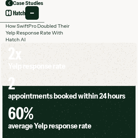
Case Studies
Back
How SwiftPro Doubled Their
Yelp Response Rate With
Hatch AI
2x
Yelp response rate
2
appointments booked within 24 hours
60%
average Yelp response rate