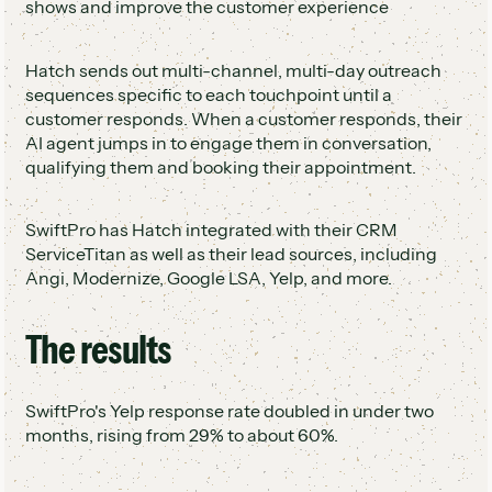
shows and improve the customer experience
Hatch sends out multi-channel, multi-day outreach
sequences specific to each touchpoint until a
customer responds. When a customer responds, their
AI agent jumps in to engage them in conversation,
qualifying them and booking their appointment.
SwiftPro has Hatch integrated with their CRM
ServiceTitan as well as their lead sources, including
Angi, Modernize, Google LSA, Yelp, and more.
The results
SwiftPro's Yelp response rate doubled in under two
months, rising from 29% to about 60%.