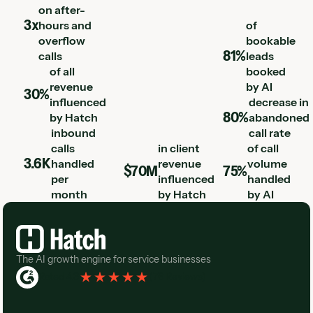
on after-
3x
hours and
of
overflow
bookable
81%
calls
leads
of all
booked
revenue
by AI
30%
influenced
decrease in
80%
by Hatch
abandoned
inbound
call rate
calls
in client
of call
3.6K
handled
revenue
volume
$70M
75%
per
influenced
handled
month
by Hatch
by AI
Footer
The AI growth engine for service businesses
Rated 4.3
(
76 Reviews
)