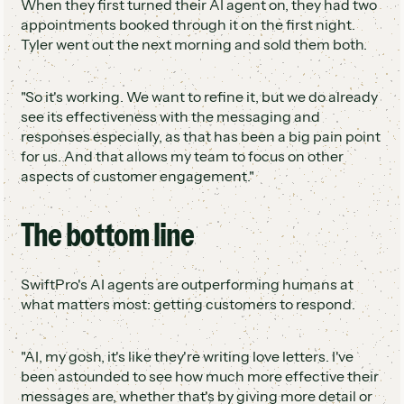
When they first turned their AI agent on, they had two
appointments booked through it on the first night.
Tyler went out the next morning and sold them both.
"So it's working. We want to refine it, but we do already
see its effectiveness with the messaging and
responses especially, as that has been a big pain point
for us. And that allows my team to focus on other
aspects of customer engagement."
The bottom line
SwiftPro's AI agents are outperforming humans at
what matters most: getting customers to respond.
"AI, my gosh, it's like they're writing love letters. I've
been astounded to see how much more effective their
messages are, whether that's by giving more detail or