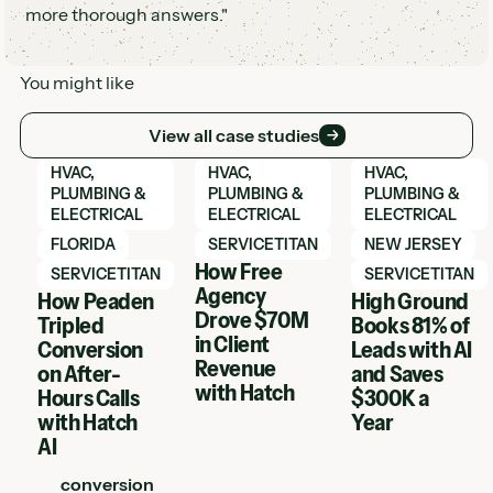
more thorough answers."
You might like
View all case studies
View all case studies
View Hatch case study
View Hatch case study
View Hatch case 
HVAC,
HVAC,
HVAC,
PLUMBING &
PLUMBING &
PLUMBING &
ELECTRICAL
ELECTRICAL
ELECTRICAL
FLORIDA
SERVICETITAN
NEW JERSEY
How Free
SERVICETITAN
SERVICETITAN
Agency
How Peaden
High Ground
Drove $70M
Tripled
Books 81% of
in Client
Conversion
Leads with AI
Revenue
on After-
and Saves
with Hatch
Hours Calls
$300K a
with Hatch
Year
AI
conversion