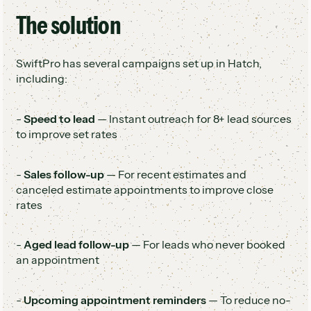
The solution
SwiftPro has several campaigns set up in Hatch,
including:
-
Speed to lead
— Instant outreach for 8+ lead sources
to improve set rates
-
Sales follow-up
— For recent estimates and
canceled estimate appointments to improve close
rates
-
Aged lead follow-up
— For leads who never booked
an appointment
-
Upcoming appointment reminders
— To reduce no-