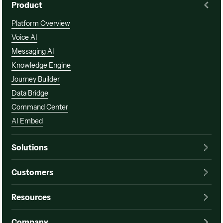
Product
Platform Overview
Voice AI
Messaging AI
Knowledge Engine
Journey Builder
Data Bridge
Command Center
AI Embed
Solutions
Customers
Resources
Company