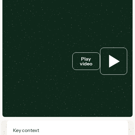
Play
video
Key context