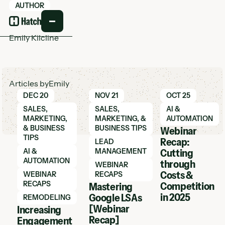
AUTHOR
Emily Kilcline
Articles by
Emily
Learn More
Learn More
Learn More
DEC 20
NOV 21
OCT 25
SALES,
SALES,
AI &
MARKETING,
MARKETING, &
AUTOMATION
& BUSINESS
BUSINESS TIPS
Webinar
TIPS
Recap:
LEAD
AI &
MANAGEMENT
Cutting
AUTOMATION
through
WEBINAR
Costs &
WEBINAR
RECAPS
RECAPS
Competition
Mastering
in 2025
Google LSAs
REMODELING
[Webinar
Increasing
Recap]
Engagement