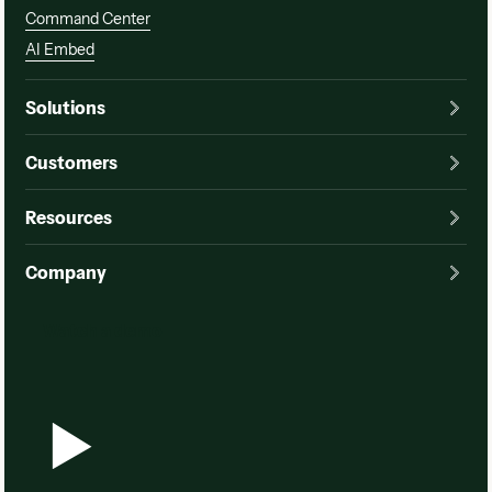
Command Center
AI Embed
Solutions
Customers
Resources
Company
Watch a demo
Watch a demo