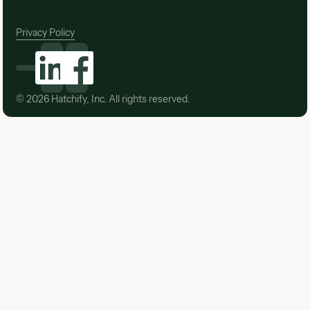
Privacy Policy
©
2026
Hatchify, Inc. All rights reserved.