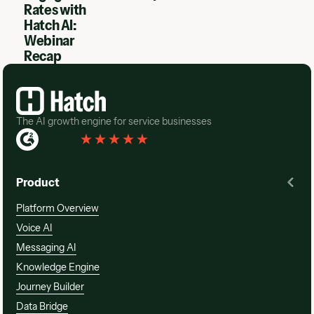
Rates with
Hatch AI:
Webinar
Recap
Footer
The AI growth engine for service businesses
Rated 4.3
(
76 Reviews
)
Product
Platform Overview
Voice AI
Messaging AI
Knowledge Engine
Journey Builder
Data Bridge