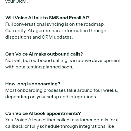
your CRM.
Will Voice AI talk to SMS and Email AI?
Full conversational syncing is on the roadmap.
Currently, AI agents share information through
dispositions and CRM updates.
Can Voice AI make outbound calls?
Not yet, but outbound calling is in active development
with beta testing planned soon.
How long is onboarding?
Most onboarding processes take around four weeks,
depending on your setup and integrations.
Can Voice AI book appointments?
Yes. Voice AI can either collect customer details for a
callback or fully schedule through integrations like