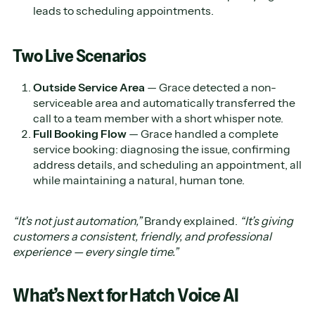
leads to scheduling appointments.
Two Live Scenarios
Outside Service Area
— Grace detected a non-
serviceable area and automatically transferred the
call to a team member with a short whisper note.
Full Booking Flow
— Grace handled a complete
service booking: diagnosing the issue, confirming
address details, and scheduling an appointment, all
while maintaining a natural, human tone.
“It’s not just automation,”
Brandy explained.
“It’s giving
customers a consistent, friendly, and professional
experience — every single time.”
What’s Next for Hatch Voice AI