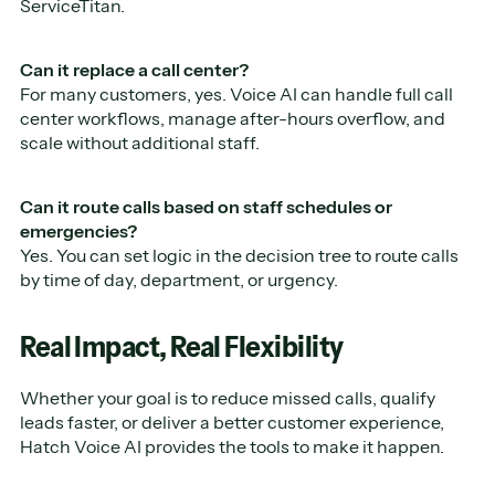
ServiceTitan.
Can it replace a call center?
For many customers, yes. Voice AI can handle full call
center workflows, manage after-hours overflow, and
scale without additional staff.
Can it route calls based on staff schedules or
emergencies?
Yes. You can set logic in the decision tree to route calls
by time of day, department, or urgency.
Real Impact, Real Flexibility
Whether your goal is to reduce missed calls, qualify
leads faster, or deliver a better customer experience,
Hatch Voice AI provides the tools to make it happen.