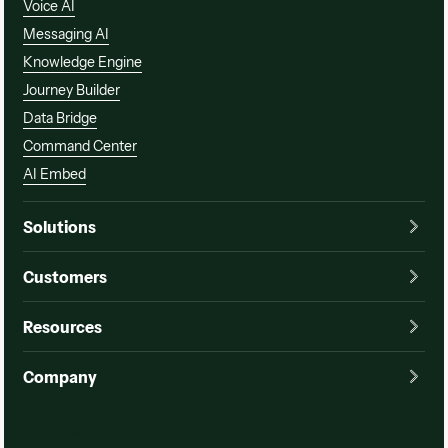
Voice AI
Messaging AI
Knowledge Engine
Journey Builder
Data Bridge
Command Center
AI Embed
Solutions
Customers
Resources
Company
Watch a demo
Watch a demo