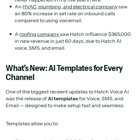
An
HVAC, plumbing, and electrical company
saw
an 80% increase in set rate on inbound calls
compared to using voicemail.
A
roofing company
saw Hatch influence $365,000
in new revenue in just 60 days, due to Hatch AI
voice, SMS, and email.
What’s New: AI Templates for Every
Channel
One of the biggest receent updates to Hatch Voice AI
was the release of
AI templates
for Voice, SMS, and
Email — designed to make setup fast and seamless.
Templates allow you to: