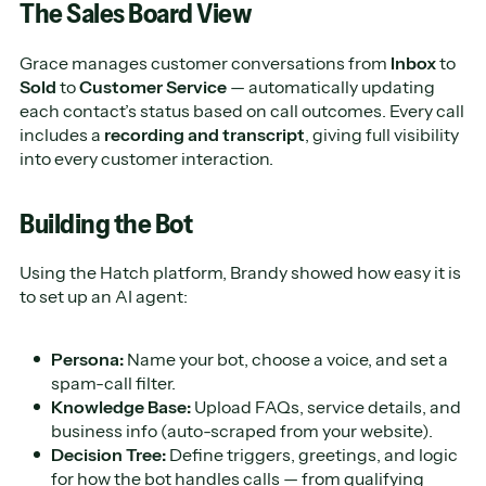
The Sales Board View
Grace manages customer conversations from
Inbox
to
Sold
to
Customer Service
— automatically updating
each contact’s status based on call outcomes. Every call
includes a
recording and transcript
, giving full visibility
into every customer interaction.
Building the Bot
Using the Hatch platform, Brandy showed how easy it is
to set up an AI agent:
Persona:
Name your bot, choose a voice, and set a
spam-call filter.
Knowledge Base:
Upload FAQs, service details, and
business info (auto-scraped from your website).
Decision Tree:
Define triggers, greetings, and logic
for how the bot handles calls — from qualifying