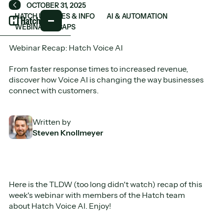
OCTOBER 31, 2025
Back
HATCH UPDATES & INFO
AI & AUTOMATION
WEBINAR RECAPS
Webinar Recap: Hatch Voice AI
From faster response times to increased revenue,
discover how Voice AI is changing the way businesses
connect with customers.
Written by
Steven Knollmeyer
Here is the TLDW (too long didn't watch) recap of this
week's webinar with members of the Hatch team
about Hatch Voice AI. Enjoy!