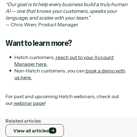
“Our goal is to help every business build a truly human
AI — one that knows your customers, speaks your
language, and scales with your team.”
— Chris Wren, Product Manager
Want to learn more?
Hatch customers,
reach out to your Account
Manager here.
Non-Hatch customers, you can
book a demo with
us here.
For past and upcoming Hatch webinars, check out
our
webinar page
!
Related articles
View all articles
View all articles