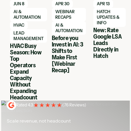
Learn More
Learn More
Learn More
JUN 8
APR 30
APR 13
AI &
WEBINAR
HATCH
AUTOMATION
RECAPS
UPDATES &
INFO
HVAC
AI &
New: Rate
AUTOMATION
LEAD
Google LSA
Before you
MANAGEMENT
Leads
Invest in AI: 3
HVAC Busy
Directly in
Shifts to
Season: How
Hatch
Make First
Top
[Webinar
Operators
Recap]
Expand
Capacity
Without
Expanding
Headcount
Rated 4.3
(
76 Reviews
)
Scale revenue, not headcount