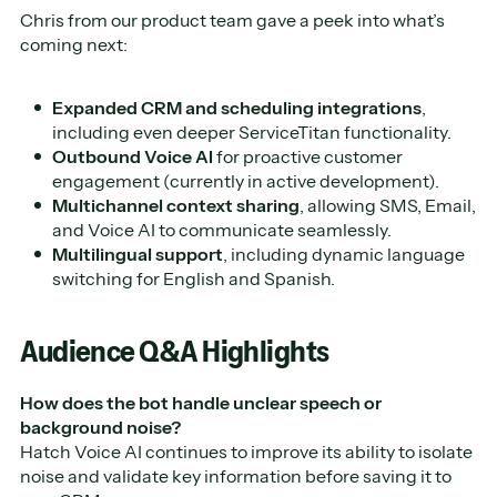
Chris from our product team gave a peek into what’s
coming next:
Expanded CRM and scheduling integrations
,
including even deeper ServiceTitan functionality.
Outbound Voice AI
for proactive customer
engagement (currently in active development).
Multichannel context sharing
, allowing SMS, Email,
and Voice AI to communicate seamlessly.
Multilingual support
, including dynamic language
switching for English and Spanish.
Audience Q&A Highlights
How does the bot handle unclear speech or
background noise?
Hatch Voice AI continues to improve its ability to isolate
noise and validate key information before saving it to