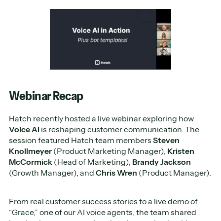
Webinar Recap
Hatch recently hosted a live webinar exploring how
Voice AI
is reshaping customer communication. The
session featured Hatch team members
Steven
Knollmeyer
(Product Marketing Manager),
Kristen
McCormick
(Head of Marketing),
Brandy Jackson
(Growth Manager), and
Chris Wren
(Product Manager).
From real customer success stories to a live demo of
“Grace,” one of our AI voice agents, the team shared