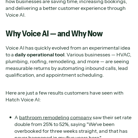
how businesses are saving time, increasing bookings,
and delivering a better customer experience through
Voice AI.
Why Voice AI — and Why Now
Voice AI has quickly evolved from an experimental idea
to a
daily operational tool
. Various businesses — HVAC,
plumbing, roofing, remodeling, and more — are seeing
measurable returns by automating inbound calls, lead
qualification, and appointment scheduling.
Here are just a few results customers have seen with
Hatch Voice AI:
A
bathroom remodeling company
saw their set rate
double from 25% to 52%, saying "We've been
overbooked for three weeks straight, and that has
never happened in my five years here."