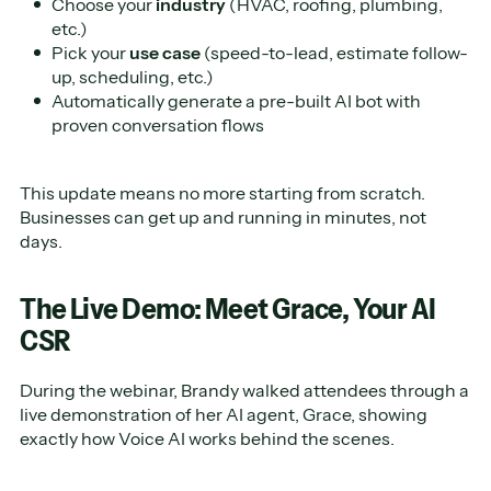
Choose your
industry
(HVAC, roofing, plumbing,
etc.)
Pick your
use case
(speed-to-lead, estimate follow-
up, scheduling, etc.)
Automatically generate a pre-built AI bot with
proven conversation flows
This update means no more starting from scratch.
Businesses can get up and running in minutes, not
days.
The Live Demo: Meet Grace, Your AI
CSR
During the webinar, Brandy walked attendees through a
live demonstration of her AI agent, Grace, showing
exactly how Voice AI works behind the scenes.