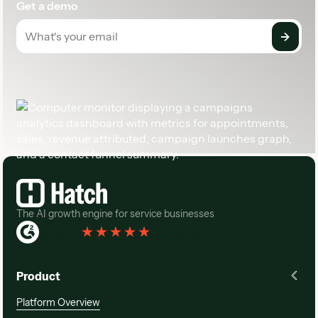
Get a demo
Footer
The AI growth engine for service businesses
Rated 4.3
(
76 Reviews
)
Product
Platform Overview