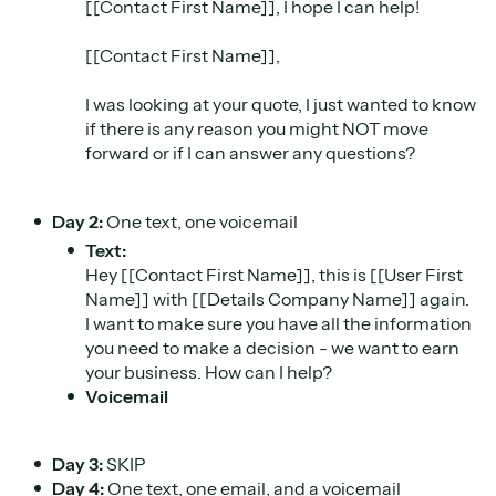
[[Contact First Name]], I hope I can help!
[[Contact First Name]],
I was looking at your quote, I just wanted to know
if there is any reason you might NOT move
forward or if I can answer any questions?
Day 2:
One text, one voicemail
Text:
Hey [[Contact First Name]], this is [[User First
Name]] with [[Details Company Name]] again.
I want to make sure you have all the information
you need to make a decision - we want to earn
your business. How can I help?
Voicemail
Day 3:
SKIP
Day 4:
One text, one email, and a voicemail