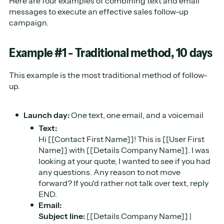
Here are four examples of combining text and email
messages to execute an effective sales follow-up
campaign.
Example #1 - Traditional method, 10 days
This example is the most traditional method of follow-
up.
Launch day:
One text, one email, and a voicemail
Text:
Hi [[Contact First Name]]! This is [[User First
Name]] with [[Details Company Name]]. I was
looking at your quote, I wanted to see if you had
any questions. Any reason to not move
forward? If you'd rather not talk over text, reply
END.
Email:
Subject line:
[[Details Company Name]] |