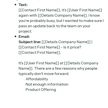
Text:
[[Contact First Name]], it’s [[User First Name]]
again with [[Details Company Name]]. I know
you’re probably busy, but I wanted to make sure I
pass an update back to the team on your
project.
Email:
Subject line:
[[Details Company Name]] |
[[Contact First Name]] - Is it price?
[[Contact First Name]],
It’s [[User First Name]] at [[Details Company
Name]]. There are a few reasons why people
typically don’t move forward.
Affordability
Not enough information
Product Offering