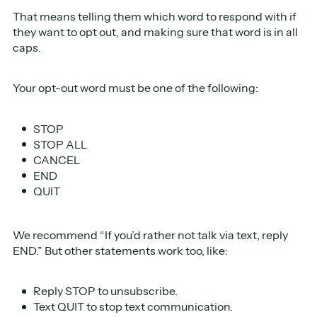
That means telling them which word to respond with if
they want to opt out, and making sure that word is in all
caps.
Your opt-out word must be one of the following:
STOP
STOP ALL
CANCEL
END
QUIT
We recommend “If you’d rather not talk via text, reply
END.” But other statements work too, like:
Reply STOP to unsubscribe.
Text QUIT to stop text communication.