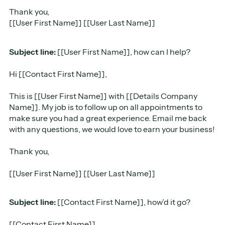
Thank you,
[[User First Name]] [[User Last Name]]
Subject line:
[[User First Name]], how can I help?
Hi [[Contact First Name]],
This is [[User First Name]] with [[Details Company
Name]]. My job is to follow up on all appointments to
make sure you had a great experience. Email me back
with any questions, we would love to earn your business!
Thank you,
[[User First Name]] [[User Last Name]]
Subject line:
[[Contact First Name]], how’d it go?
[[Contact First Name]],