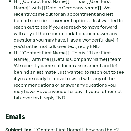
​Hi [[Contact First Name]]! This is [[User First
Name]] with [[Details Company Name]]. We
recently came out for an appointment and left
behind some improvement options. Just wanted to
reach out to see if you are ready to move forward
with any of the recommendations or answer any
questions you may have. Have a wonderful day! If
you'd rather not talk over text, reply END.
Hi [[Contact First Name]]! This is [[User First
Name]] with the [[Details Company Name]] team.
We recently came out for an assessment and left
behind an estimate. Just wanted to reach out to see
if you are ready to move forward with any of the
recommendations or answer any questions you
may have. Have a wonderful day! If you'd rather not
talk over text, reply END.
Emails
Subject line:
[[Contact First Name]], how can I help?