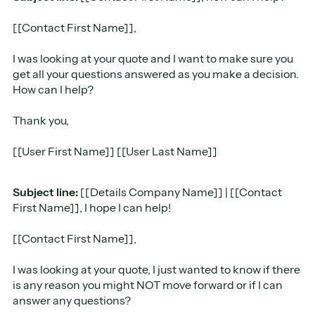
[[Contact First Name]],
I was looking at your quote and I want to make sure you
get all your questions answered as you make a decision.
How can I help?
Thank you,
[[User First Name]] [[User Last Name]]
Subject line:
[[Details Company Name]] | [[Contact
First Name]], I hope I can help!
​[[Contact First Name]],
I was looking at your quote, I just wanted to know if there
is any reason you might NOT move forward or if I can
answer any questions?