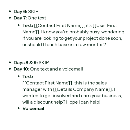
Day 6:
SKIP
Day 7:
One text
Text:
[[Contact First Name]], it’s [[User First
Name]]. I know you're probably busy, wondering
if you are looking to get your project done soon,
or should I touch base in a few months?
Days 8 & 9:
SKIP
Day 10:
One text and a voicemail
Text:
[[Contact First Name]], this is the sales
manager with [[Details Company Name]]. I
wanted to get involved and earn your business,
will a discount help? Hope I can help!
Voicemail