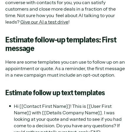
converse with contacts for you, you can satisfy
customers and close more deals in a fraction of the
time. Not sure how you feel about AI talking to your
leads?
Give our AI a test drive
!
Estimate follow-up templates: First
message
Here are some templates you can use to follow up on an
appointment or quote. As a reminder, the first message
in a new campaign must include an opt-out option.
Estimate follow up text templates
Hi [[Contact First Name]]! This is [[User First
Name]] with [[Details Company Name]]. I was
looking at your quote and wanted to see if you had
come to a decision. Do you have any questions? If
you'd rather not talk over text, reply END.