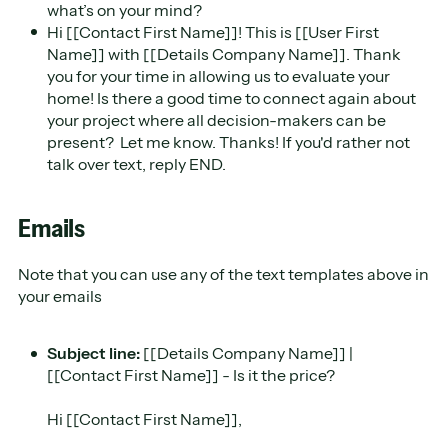
what’s on your mind?
Hi [[Contact First Name]]! This is [[User First
Name]] with [[Details Company Name]]. Thank
you for your time in allowing us to evaluate your
home! Is there a good time to connect again about
your project where all decision-makers can be
present? Let me know. Thanks! If you'd rather not
talk over text, reply END.
Emails
Note that you can use any of the text templates above in
your emails
Subject line:
[[Details Company Name]] |
[[Contact First Name]] - Is it the price?
Hi ​[[Contact First Name]],