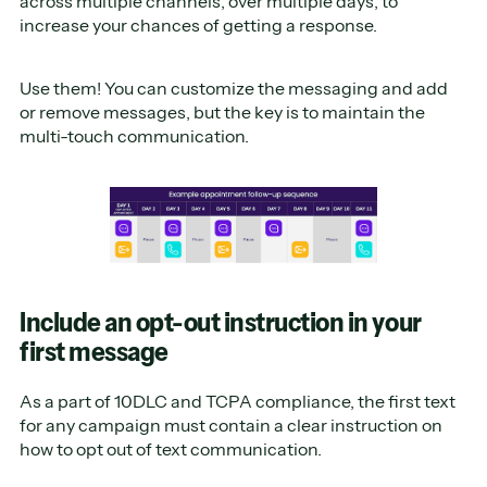
across multiple channels, over multiple days, to
increase your chances of getting a response.
Use them! You can customize the messaging and add
or remove messages, but the key is to maintain the
multi-touch communication.
Include an opt-out instruction in your
first message
As a part of 10DLC and TCPA compliance, the first text
for any campaign must contain a clear instruction on
how to opt out of text communication.