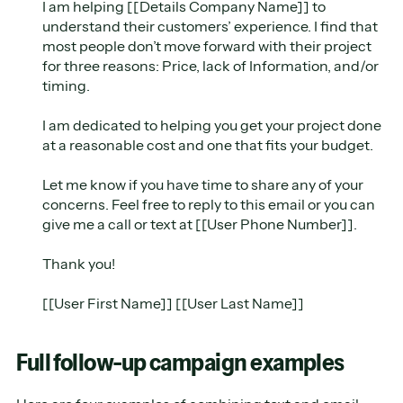
I am helping [[Details Company Name]] to
understand their customers’ experience. I find that
most people don’t move forward with their project
for three reasons: Price, lack of Information, and/or
timing.
I am dedicated to helping you get your project done
at a reasonable cost and one that fits your budget.
Let me know if you have time to share any of your
concerns. Feel free to reply to this email or you can
give me a call or text at [[User Phone Number]].
Thank you!
[[User First Name]] [[User Last Name]]
Full follow-up campaign examples