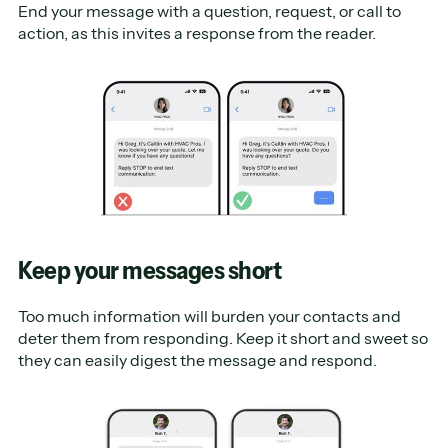
End your message with a question, request, or call to
action, as this invites a response from the reader.
Keep your messages short
Too much information will burden your contacts and
deter them from responding. Keep it short and sweet so
they can easily digest the message and respond.