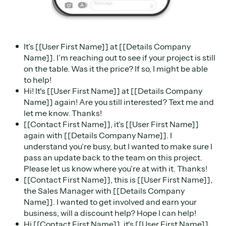
It’s [[User First Name]] at [[Details Company
Name]]. I’m reaching out to see if your project is still
on the table. Was it the price? If so, I might be able
to help!
Hi! It's [[User First Name]] at [[Details Company
Name]] again! Are you still interested? Text me and
let me know. Thanks!
[[Contact First Name]], it’s [[User First Name]]
again with [[Details Company Name]]. I
understand you’re busy, but I wanted to make sure I
pass an update back to the team on this project.
Please let us know where you’re at with it. Thanks!
[[Contact First Name]], this is [[User First Name]],
the Sales Manager with [[Details Company
Name]]. I wanted to get involved and earn your
business, will a discount help? Hope I can help!
Hi [[Contact First Name]], it's [[User First Name]]