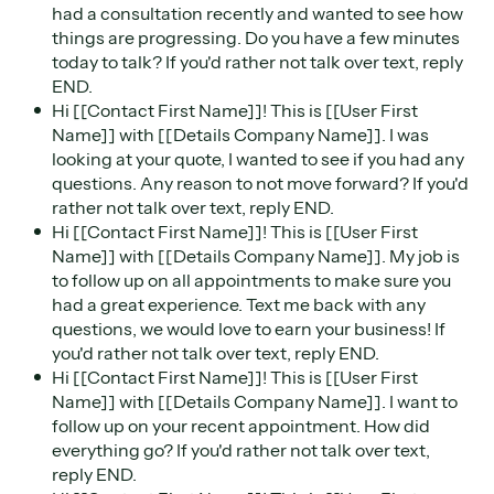
had a consultation recently and wanted to see how
things are progressing. Do you have a few minutes
today to talk? If you'd rather not talk over text, reply
END.
Hi [[Contact First Name]]! This is [[User First
Name]] with [[Details Company Name]]. I was
looking at your quote, I wanted to see if you had any
questions. Any reason to not move forward? If you'd
rather not talk over text, reply END.
Hi [[Contact First Name]]! This is [[User First
Name]] with [[Details Company Name]]. My job is
to follow up on all appointments to make sure you
had a great experience. Text me back with any
questions, we would love to earn your business! If
you'd rather not talk over text, reply END.
Hi [[Contact First Name]]! This is [[User First
Name]] with [[Details Company Name]]. I want to
follow up on your recent appointment. How did
everything go? If you'd rather not talk over text,
reply END.