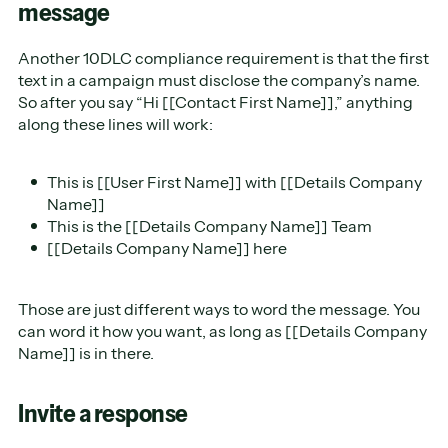
message
Another 10DLC compliance requirement is that the first
text in a campaign must disclose the company’s name.
So after you say “Hi [[Contact First Name]],” anything
along these lines will work:
This is [[User First Name]] with [[Details Company
Name]]
This is the [[Details Company Name]] Team
[[Details Company Name]] here
Those are just different ways to word the message. You
can word it how you want, as long as [[Details Company
Name]] is in there.
Invite a response