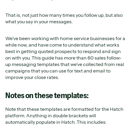
That is, not just how many times you follow up, but also
what you say in your messages.
We’ve been working with home service businesses for a
while now, and have come to understand what works
best in getting quoted prospects to respond and sign
on with you. This guide has more than 60 sales follow-
up messaging templates that we’ve collected from real
campaigns that you can use for text and email to
improve your close rates.
Notes on these templates:
Note that these templates are formatted for the Hatch
platform. Anything in double brackets will
automatically populate in Hatch. This includes: