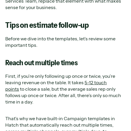
Services Team, replace that element with what makes
sense for your business.
Tips on estimate follow-up
Before we dive into the templates, let’s review some
important tips.
Reach out multiple times
First, if you’re only following up once or twice, you’re
leaving revenue on the table. It takes
5-12 touch
points
to close a sale, but the average sales rep only
follows up once or twice. After all, there’s only so much
time in a day.
That’s why we have built-in Campaign templates in
Hatch that automatically reach out multiple times,