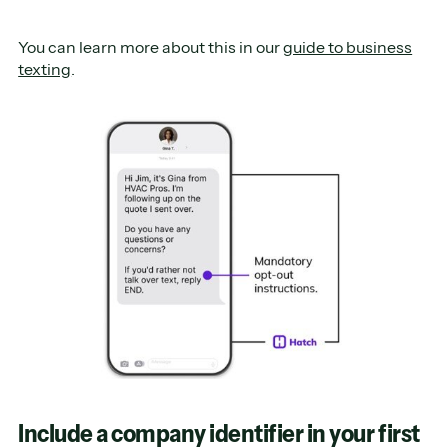
You can learn more about this in our
guide to business
texting
.
Include a company identifier in your first