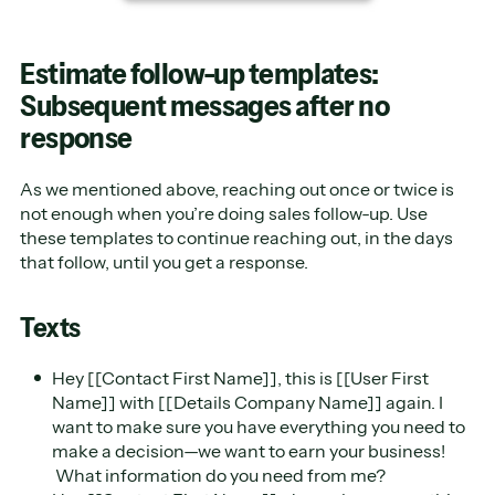
Estimate follow-up templates:
Subsequent messages after no
response
As we mentioned above, reaching out once or twice is
not enough when you’re doing sales follow-up. Use
these templates to continue reaching out, in the days
that follow, until you get a response.
Texts
Hey [[Contact First Name]], this is [[User First
Name]] with [[Details Company Name]] again. I
want to make sure you have everything you need to
make a decision—we want to earn your business!
What information do you need from me?