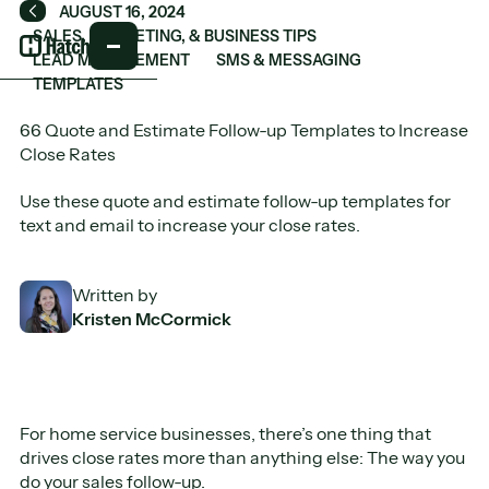
AUGUST 16, 2024
Back
SALES, MARKETING, & BUSINESS TIPS
LEAD MANAGEMENT
SMS & MESSAGING
TEMPLATES
66 Quote and Estimate Follow-up Templates to Increase
Close Rates
Use these quote and estimate follow-up templates for
text and email to increase your close rates.
Written by
Kristen McCormick
For home service businesses, there’s one thing that
drives close rates more than anything else: The way you
do your sales follow-up.