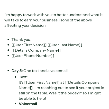
I’m happy to work with you to better understand what it
will take to earn your business. Isone of the above
affecting your decision.
Thank you,
[[User First Name]] [[User Last Name]]
[[Details Company Name]]
[[User Phone Number]]
Day 5:
One text and a voicemail
Text:
It’s [[User First Name]] at [[Details Company
Name]]. I’m reaching out to see if your project is
still on the table. Was it the price? If so, I might
be able to help!
Voicemail