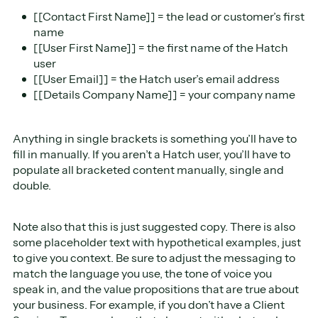
[[Contact First Name]] = the lead or customer’s first
name
[[User First Name]] = the first name of the Hatch
user
[[User Email]] = the Hatch user’s email address
[[Details Company Name]] = your company name
Anything in single brackets is something you’ll have to
fill in manually. If you aren’t a Hatch user, you’ll have to
populate all bracketed content manually, single and
double.
Note also that this is just suggested copy. There is also
some placeholder text with hypothetical examples, just
to give you context. Be sure to adjust the messaging to
match the language you use, the tone of voice you
speak in, and the value propositions that are true about
your business. For example, if you don’t have a Client