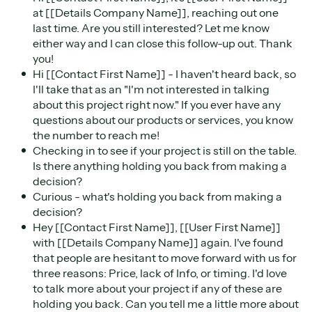
at [[Details Company Name]], reaching out one
last time. Are you still interested? Let me know
either way and I can close this follow-up out. Thank
you!
Hi [[Contact First Name]] - I haven't heard back, so
I'll take that as an "I'm not interested in talking
about this project right now." If you ever have any
questions about our products or services, you know
the number to reach me!
Checking in to see if your project is still on the table.
Is there anything holding you back from making a
decision?
Curious - what's holding you back from making a
decision?
Hey [[Contact First Name]], [[User First Name]]
with [[Details Company Name]] again. I've found
that people are hesitant to move forward with us for
three reasons: Price, lack of Info, or timing. I'd love
to talk more about your project if any of these are
holding you back. Can you tell me a little more about