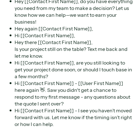
Hey [[Contact First Name]], do you have everything
you need from my team to make a decision? Let us
know how we can help—we want to earn your
business!
Hey again [[Contact First Name]],
Hi [[Contact First Name]],
Hey there [[Contact First Name]],
Is your project still on the table? Text me back and
let me know.
Hi [[Contact First Name]], are you still looking to
get your project done soon, or should I touch base in
a few months?
Hi [[Contact First Name]] - [[User First Name]]
here again 👋. Saw you didn't get a chance to
respond to my first message - any questions about
the quote I sent over?
Hi [[Contact First Name]] - I see you haven’t moved
forward with us. Let me know if the timing isn’t right
or how I can help.