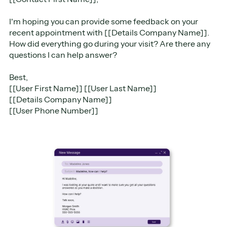
I'm hoping you can provide some feedback on your
recent appointment with [[Details Company Name]].
How did everything go during your visit? Are there any
questions I can help answer?
Best,
[[User First Name]] [[User Last Name]]
[[Details Company Name]]
[[User Phone Number]]