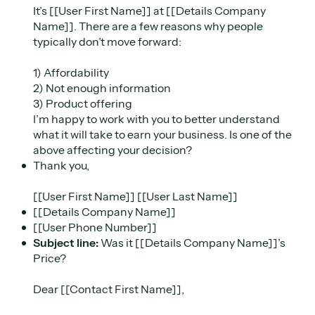
It’s [[User First Name]] at [[Details Company
Name]]. There are a few reasons why people
typically don’t move forward:
1) Affordability
2) Not enough information
3) Product offering
I’m happy to work with you to better understand
what it will take to earn your business. Is one of the
above affecting your decision?
Thank you,
[[User First Name]] [[User Last Name]]
[[Details Company Name]]
[[User Phone Number]]
Subject line:
Was it [[Details Company Name]]’s
Price?
Dear [[Contact First Name]],