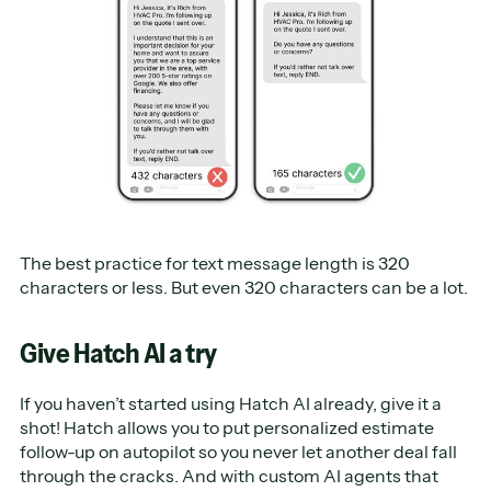
The best practice for text message length is 320
characters or less. But even 320 characters can be a lot.
Give Hatch AI a try
If you haven’t started using Hatch AI already, give it a
shot! Hatch allows you to put personalized estimate
follow-up on autopilot so you never let another deal fall
through the cracks. And with custom AI agents that