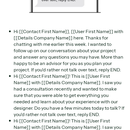
Hi [[Contact First Name]], [[User First Name]] with
[[Details Company Name]] here. Thanks for
chatting with me earlier this week. I wanted to
follow up on our conversation about your project
and answer any questions you may have. More than
happy to be an advisor for you as you plan your
project. If you'd rather not talk over text, reply END.
Hi [[Contact First Name]]! This is [[User First
Name]] with [[Details Company Name]]. I saw you
had a consultation recently and wanted to make
sure that you were able to get everything you
needed and learn about your experience with our
designer. Do you have a few minutes today to talk? If
you'd rather not talk over text, reply END.
Hi [[Contact First Name]]! This is [[User First
Name]] with [[Details Company Name]]. I saw you