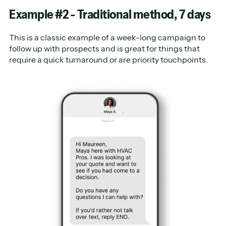
Example #2 - Traditional method, 7 days
This is a classic example of a week-long campaign to
follow up with prospects and is great for things that
require a quick turnaround or are priority touchpoints.