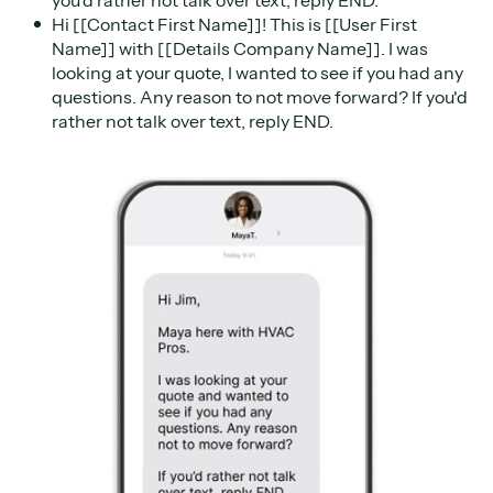
Hi [[Contact First Name]]! This is [[User First
Name]] with [[Details Company Name]]. I was
looking at your quote, I wanted to see if you had any
questions. Any reason to not move forward? If you'd
rather not talk over text, reply END.