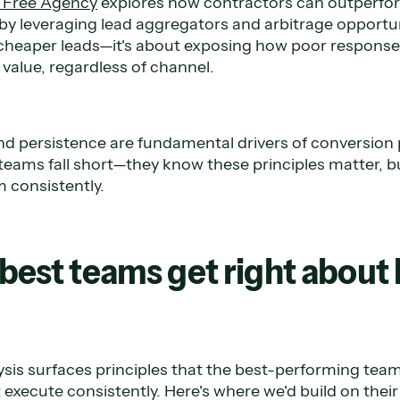
m Free Agency
explores how contractors can outperfor
y leveraging lead aggregators and arbitrage opportuni
g cheaper leads—it's about exposing how poor response
value, regardless of channel.
d persistence are fundamental drivers of conversion
teams fall short—they know these principles matter, bu
 consistently.
best teams get right about 
sis surfaces principles that the best-performing team
 execute consistently. Here's where we'd build on thei