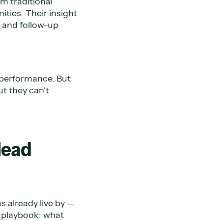
m traditional
ties. Their insight
 and follow-up
 performance. But
t they can't
lead
s already live by —
r playbook: what