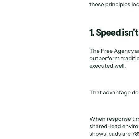
these principles lo
1. Speed isn't
The Free Agency an
outperform traditi
executed well.
That advantage doe
When response time
shared-lead enviro
shows leads are 78%