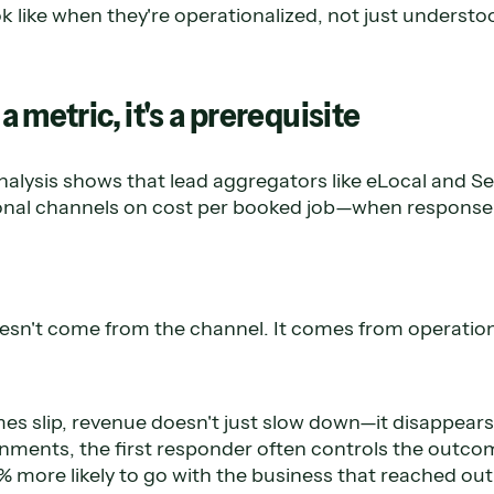
ok like when they're operationalized, not just understo
 a metric, it's a prerequisite
alysis shows that lead aggregators like eLocal and Se
onal channels on cost per booked job—when response 
sn't come from the channel. It comes from operation
s slip, revenue doesn't just slow down—it disappears.
nments, the first responder often controls the outcom
 more likely to go with the business that reached out