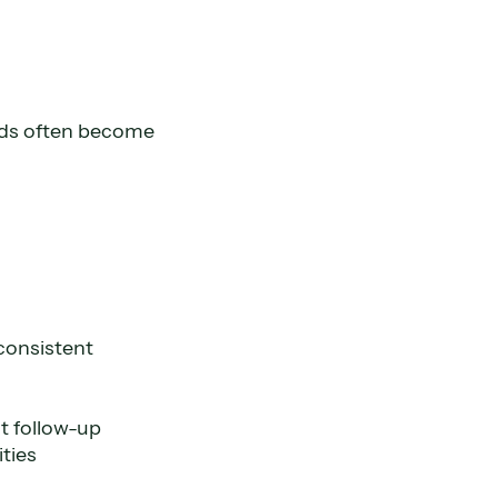
ads often become
consistent
t follow-up
ties