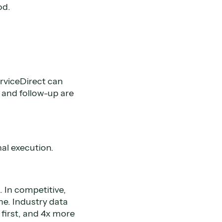
od.
rviceDirect can
and follow-up are
al execution.
 In competitive,
e. Industry data
 first, and 4x more