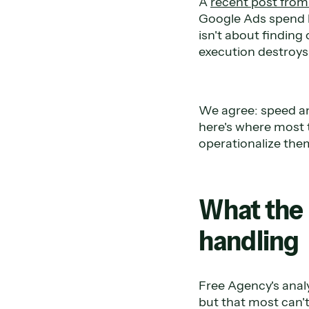
A
recent post fro
Google Ads spend b
isn't about findin
execution destroys 
We agree: speed an
here's where most 
operationalize them
What the 
handling
Free Agency's analy
but that most can't