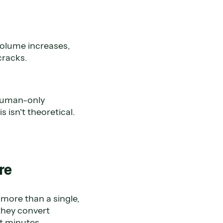
volume increases,
cracks.
 human-only
isn't theoretical.
ure
 more than a single,
they convert
t minutes.