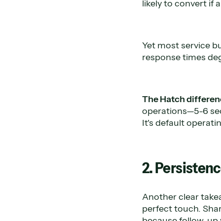
likely to convert i
Yet most service bu
response times deg
The Hatch differen
operations—5-6 sec
It's default operati
2. Persistenc
Another clear tak
perfect touch. Sha
because follow-up 