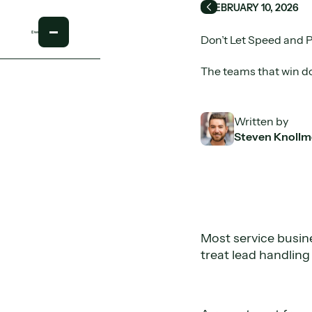
FEBRUARY 10, 2026
Back
Don’t Let Speed and 
The teams that win d
Written by
Steven Knollm
Most service busin
treat lead handling 