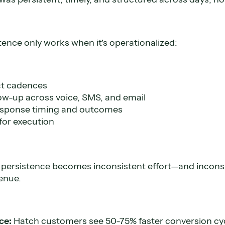
stence only works when it's operationalized:
ct cadences
low-up across voice, SMS, and email
 response timing and outcomes
for execution
 persistence becomes inconsistent effort—and inconsi
enue.
ce:
Hatch customers see 50-75% faster conversion cy