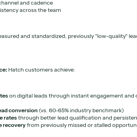
 channel and cadence
stency across the team
sured and standardized, previously "low-quality" le
ce:
Hatch customers achieve:
ates
on digital leads through instant engagement and 
ead conversion
(vs. 60-65% industry benchmark)
se rates
through better lead qualification and persisten
e recovery
from previously missed or stalled opportuni