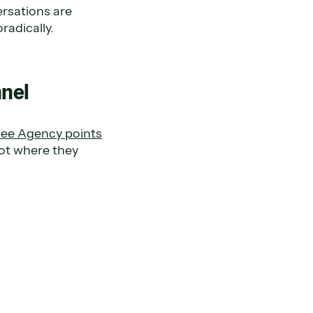
ersations are
radically.
nnel
ree Agency points
not where they