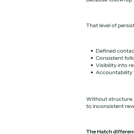
That level of persi
Defined conta
Consistent fol
Visibility into
Accountability 
Without structure,
to inconsistent rev
The Hatch differen