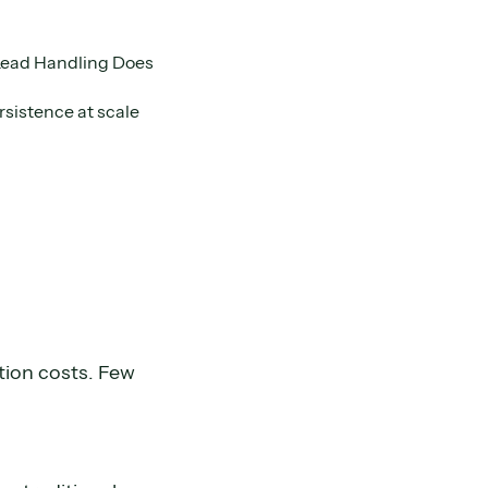
Lead Handling Does
sistence at scale
tion costs. Few