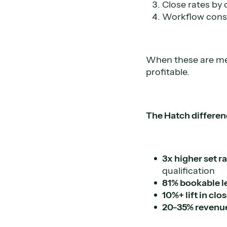
Close rates by
Workflow consi
When these are mea
profitable.
The Hatch differen
3x higher set r
qualification
81% bookable l
10%+ lift in clo
20-35% revenu