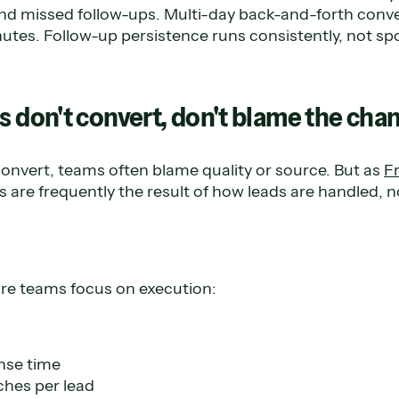
and missed follow-ups. Multi-day back-and-forth conv
tes. Follow-up persistence runs consistently, not spo
s don't convert, don't blame the cha
onvert, teams often blame quality or source. But as
F
 are frequently the result of how leads are handled, 
re teams focus on execution:
nse time
hes per lead