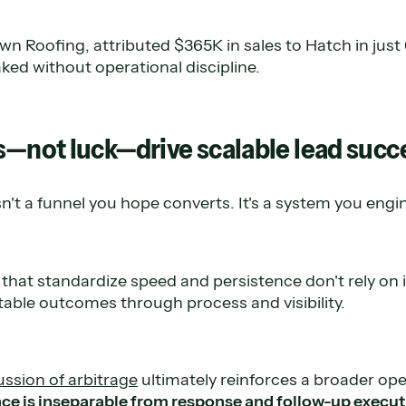
n Roofing, attributed $365K in sales to Hatch in jus
ked without operational discipline.
s—not luck—drive scalable lead succ
't a funnel you hope converts. It's a system you engi
that standardize speed and persistence don't rely on i
table outcomes through process and visibility.
ussion of arbitrage
ultimately reinforces a broader ope
e is inseparable from response and follow-up execut