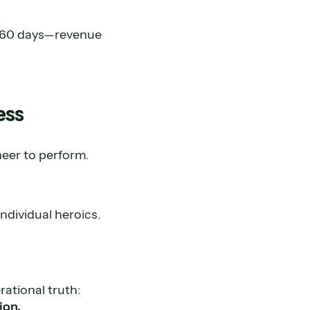
t 60 days—revenue
ess
neer to perform.
ndividual heroics.
rational truth:
ion.