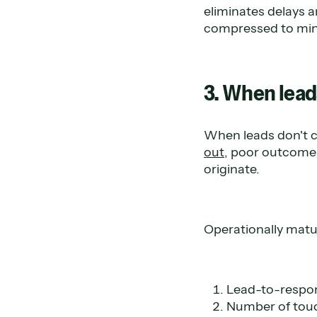
eliminates delays 
compressed to minu
3. When lead
When leads don't c
out
, poor outcomes
originate.
Operationally matu
Lead-to-respo
Number of touc