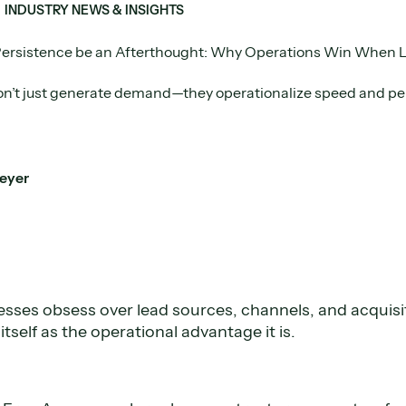
INDUSTRY NEWS & INSIGHTS
Persistence be an Afterthought: Why Operations Win When 
on’t just generate demand—they operationalize speed and per
eyer
esses obsess over lead sources, channels, and acquisi
itself as the operational advantage it is.