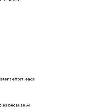
stent effort leads
cles because AI