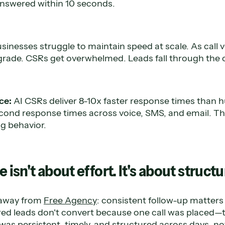
f answered within 10 seconds.
sinesses struggle to maintain speed at scale. As call 
rade. CSRs get overwhelmed. Leads fall through the 
ce:
AI CSRs deliver 8-10x faster response times than
ond response times across voice, SMS, and email. This 
ng behavior.
e isn't about effort. It's about struct
eaway from
Free Agency
: consistent follow-up matters
red leads don't convert because one call was placed—
was persistent, timely, and structured across days, no