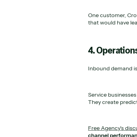
One customer, Crow
that would have lea
4. Operation
Inbound demand isn
Service businesses 
They create predic
Free Agency's disc
channel performanc