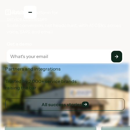
The AI CSR platform for
service businesses
Scale conversion, not headcount, with AI CSRs across
voice, SMS, and email.
Get a demo
Partners and integrations
Trusted by 2,000+ service brands
raising the bar
All success stories
All success stories