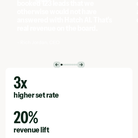
-
Rich Jordan
,
CEO
Case Study
3x
higher set rate
20%
revenue lift
$80k
saved annually per AI agent