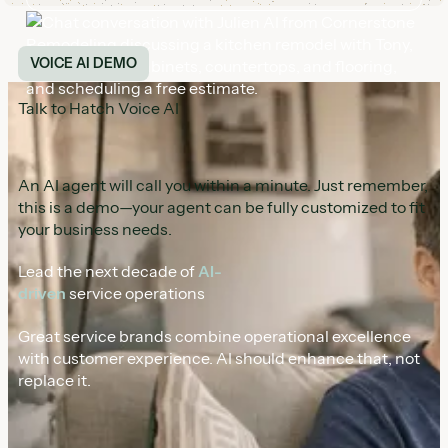
Talk to Hatch Voice AI
An AI agent will call you within a minute. Just remember,
this is a demo—your agent can be fully customized to fit
your business needs.
Lead the next decade of
AI-
driven
service operations
Great service brands combine operational excellence
with customer experience. AI should enhance that, not
replace it.