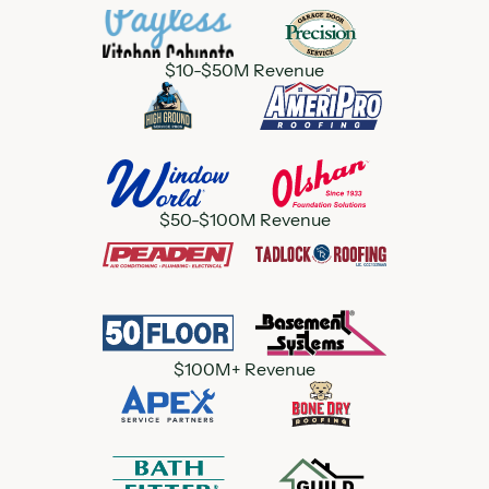
$10-$50M Revenue
$50-$100M Revenue
$100M+ Revenue