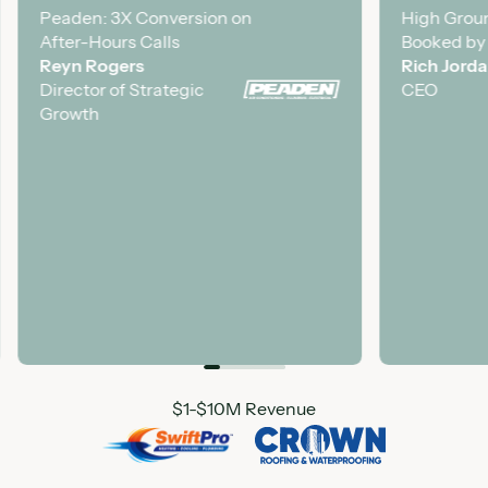
Peaden: 3X Conversion on
Case Study
High Groun
Case Stud
After-Hours Calls
Booked by
Reyn Rogers
Rich Jord
Director of Strategic
CEO
Growth
Featured Customer Logo
$1-$10M Revenue