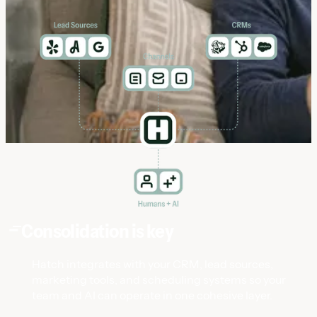
Consolidation is key
Hatch integrates with your CRM, lead sources,
marketing tools, and scheduling systems so your
team and AI can operate in one cohesive layer.
Data Bridge
Data Bridge
The customer is central