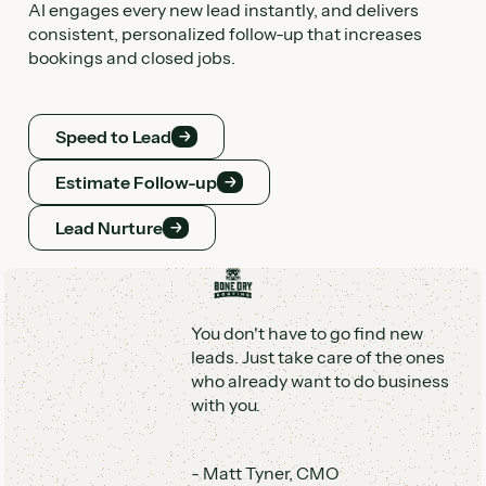
AI engages every new lead instantly, and delivers
AI and humans so you always know what’s working,
consistent, personalized follow-up that increases
what’s not, and the ROI you’re getting.
bookings and closed jobs.
Command Center
Speed to Lead
Command Center
Speed to Lead
Estimate Follow-up
Estimate Follow-up
Lead Nurture
You don't have to go find new
Lead Nurture
leads. Just take care of the ones
who already want to do business
with you.
-
Matt Tyner
,
CMO
AI that works the way service
businesses work
Scaling customer communication takes more than
scripts and software. Hatch gives you hands-off AI with