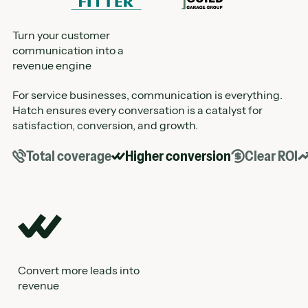
Turn your customer
communication into a
revenue engine
For service businesses, communication is everything.
Hatch ensures every conversation is a catalyst for
satisfaction, conversion, and growth.
Total coverage
Higher conversion
Clear ROI
Convert more leads into
See the real impact of your AI
revenue
Track appointments, sales, and performance across