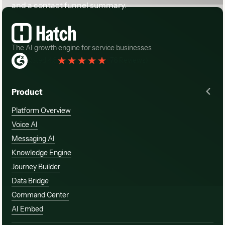
Rated 4.3
(
76 Reviews
)
Product
Platform Overview
Voice AI
Messaging AI
Knowledge Engine
Journey Builder
Data Bridge
Command Center
AI Embed
Solutions
Customers