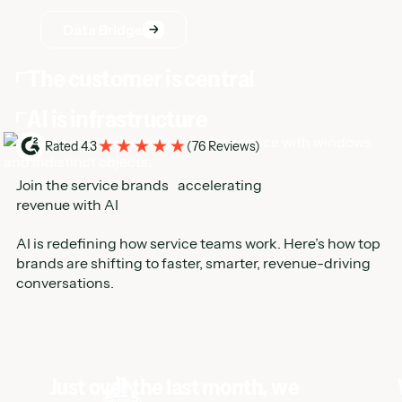
AI is infrastructure
Rated 4.3
(
76 Reviews
)
Join the service brands accelerating
revenue with AI
AI is redefining how service teams work. Here’s how top
brands are shifting to faster, smarter, revenue-driving
conversations.
Just over the last month, we
booked 123 leads that we
otherwise would not have
answered with Hatch AI. That's
real revenue on the board.