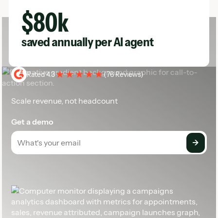
Rated 4.3
(
76 Reviews
)
Scale revenue, not headcount
Get a demo
Footer
The AI growth engine for service businesses