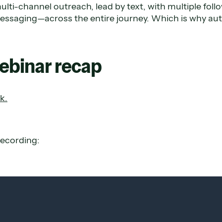
ulti-channel outreach, lead by text, with multiple fol
essaging—across the entire journey. Which is why aut
webinar recap
k.
recording: