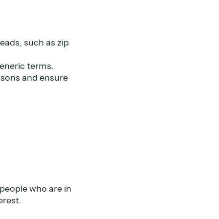
leads, such as zip
generic terms.
easons and ensure
 people who are in
erest.