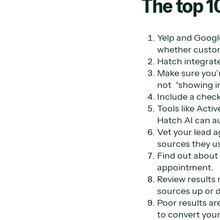
The top 1
Yelp and Googl
whether custom
Hatch integrate
Make sure you’r
not “showing in
Include a check
Tools like Acti
Hatch AI can a
Vet your lead 
sources they us
Find out about 
appointment.
Review results 
sources up or 
Poor results ar
to convert your