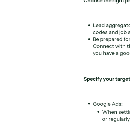
Choose the right p
Lead aggregator
codes and job sp
Be prepared for
Connect with t
you have a goo
Specify your targe
Google Ads:
When settin
or regularl