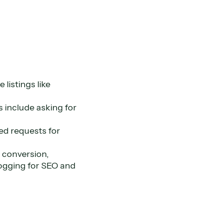
listings like
s include asking for
ed requests for
 conversion,
logging for SEO and