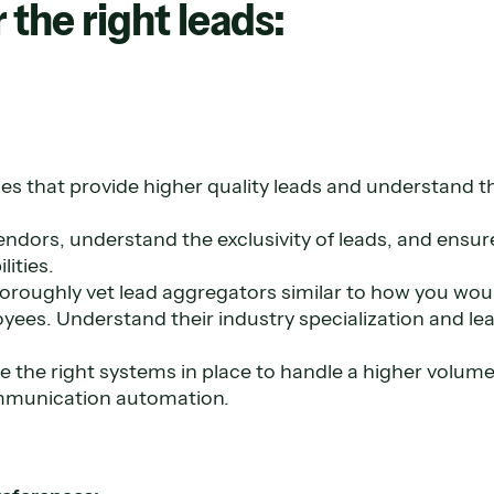
 the right leads:
es that provide higher quality leads and understand t
endors, understand the exclusivity of leads, and ensu
lities.
 thoroughly vet lead aggregators similar to how you wou
yees. Understand their industry specialization and le
 the right systems in place to handle a higher volume 
munication automation.