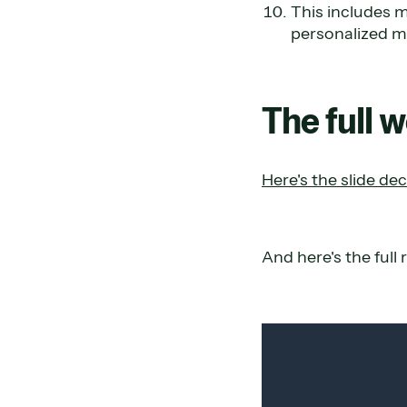
This includes m
personalized m
The full 
Here's the slide dec
And here's the full 