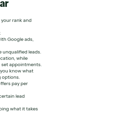
ar
 your rank and
.
with Google ads,
 unqualified leads.
cation, while
n set appointments.
e you know what
g options.
ffers pay per
certain lead
oing what it takes