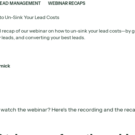
LEAD MANAGEMENT
WEBINAR RECAPS
o Un-Sink Your Lead Costs
 recap of our webinar on how to un-sink your lead costs—by g
y leads, and converting your best leads.
mick
o watch the webinar? Here's the recording and the rec