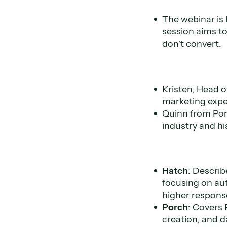
The webinar is
session aims to
don’t convert.
Kristen, Head o
marketing exper
Quinn from Porc
industry and h
Hatch
: Describ
focusing on aut
higher response
Porch
: Covers 
creation, and d