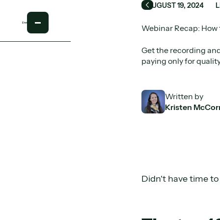
AUGUST 19, 2024
Back
Webinar Recap: How t
Get the recording and
paying only for qualit
Written by
Kristen McCor
Didn't have time t