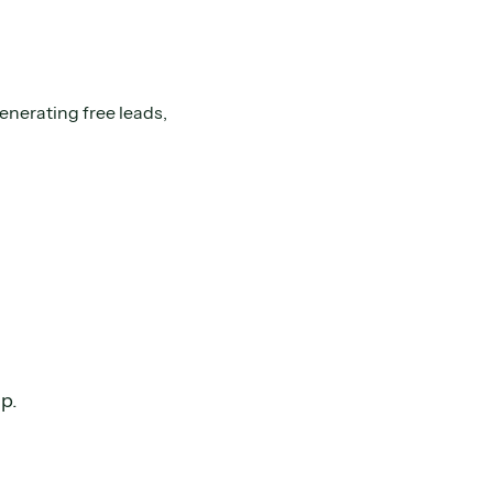
enerating free leads,
ap.