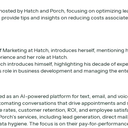
 hosted by Hatch and Porch, focusing on optimizing le
 provide tips and insights on reducing costs associate
f Marketing at Hatch, introduces herself, mentioning h
ience and her role at Hatch.
h introduces himself, highlighting his decade of expe
is role in business development and managing the ente
ed as an AI-powered platform for text, email, and vo
omating conversations that drive appointments and sa
 rates, customer retention, ROI, and employee satisf
Porch’s services, including lead generation, direct mai
ata hygiene. The focus is on their pay-for-performan