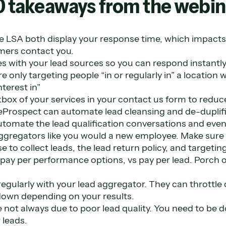
0 takeaways from the webin
e LSA both display your response time, which impacts
ers contact you.
s with your lead sources so you can respond instantly
e only targeting people “in or regularly in” a location 
terest in”
box of your services in your contact us form to reduce
veProspect can automate lead cleansing and de-duplifi
utomate the lead qualification conversations and eve
aggregators like you would a new employee. Make sur
e to collect leads, the lead return policy, and targetin
pay per performance options, vs pay per lead. Porch o
regularly with your lead aggregator. They can throttle 
down depending on your results.
e not always due to poor lead quality. You need to be d
 leads.