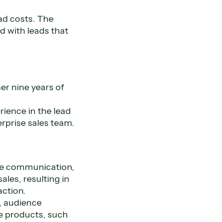
ad costs. The
d with leads that
er nine years of
rience in the lead
rprise sales team.
ice communication,
les, resulting in
action.
l, audience
ce products, such