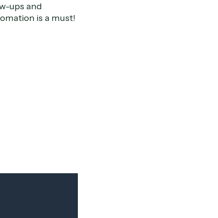
low-ups and
omation is a must!