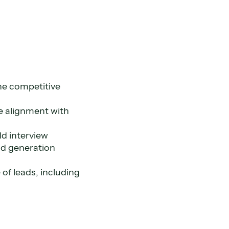
he competitive
re alignment with
ld interview
ad generation
of leads, including