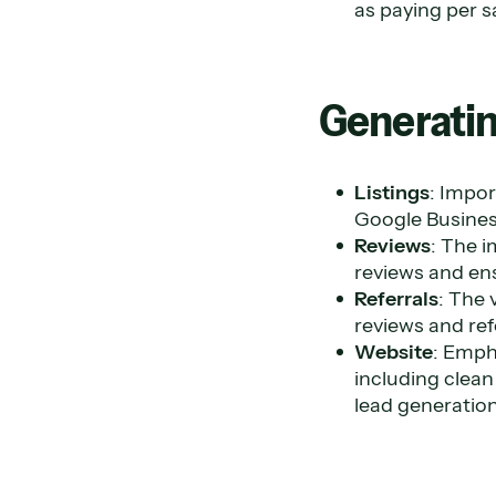
as paying per s
Generatin
Listings
: Impor
Google Business
Reviews
: The i
reviews and ens
Referrals
: The 
reviews and ref
Website
: Emph
including clean
lead generation