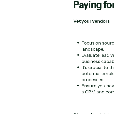
Paying for
Vet your vendors
Focus on sourc
landscape.
Evaluate lead v
business capabi
It's crucial to
potential emplo
processes.
Ensure you have
a CRM and com