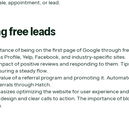
ale, appointment, or lead.
g free leads
tance of being on the first page of Google through free 
 Profile, Yelp, Facebook, and industry-specific sites.
mpact of positive reviews and responding to them. Tip
uring a steady flow.
value of a referral program and promoting it. Automat
errals through Hatch.
asizes optimizing the website for user experience and
 design and clear calls to action. The importance of b
.