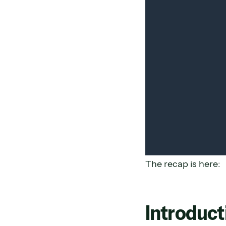
The recap is here:
Introduct