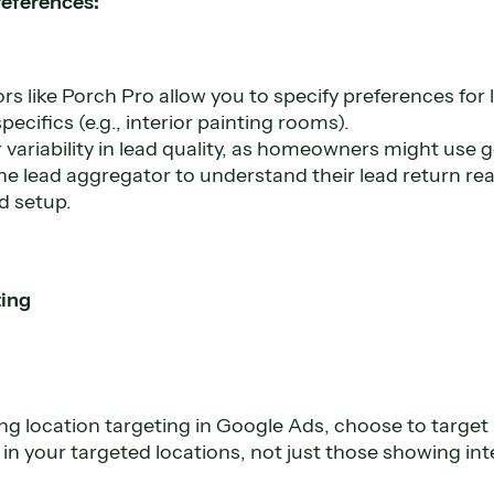
references:
s like Porch Pro allow you to specify preferences for 
ecifics (e.g., interior painting rooms).
 variability in lead quality, as homeowners might use 
he lead aggregator to understand their lead return r
d setup.
ting
g location targeting in Google Ads, choose to target
y in your targeted locations, not just those showing int